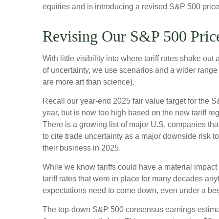
equities and is introducing a revised S&P 500 price
Revising Our S&P 500 Price
With little visibility into where tariff rates shake 
of uncertainty, we use scenarios and a wider range
are more art than science).
Recall our year-end 2025 fair value target for the
year, but is now too high based on the new tariff re
There is a growing list of major U.S. companies th
to cite trade uncertainty as a major downside risk 
their business in 2025.
While we know tariffs could have a material impact
tariff rates that were in place for many decades any
expectations need to come down, even under a best-
The top-down S&P 500 consensus earnings estimate 