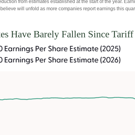
ction from estimates established at the start of the year. Earni
lieve will unfold as more companies report earnings this quarte
es Have Barely Fallen Since Tari