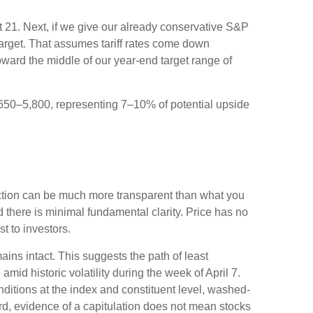
ut 21. Next, if we give our already conservative S&P
 target. That assumes tariff rates come down
oward the middle of our year-end target range of
5,650–5,800, representing 7–10% of potential upside
action can be much more transparent than what you
 there is minimal fundamental clarity. Price has no
ost to investors.
ains intact. This suggests the path of least
amid historic volatility during the week of April 7.
onditions at the index and constituent level, washed-
rd, evidence of a capitulation does not mean stocks