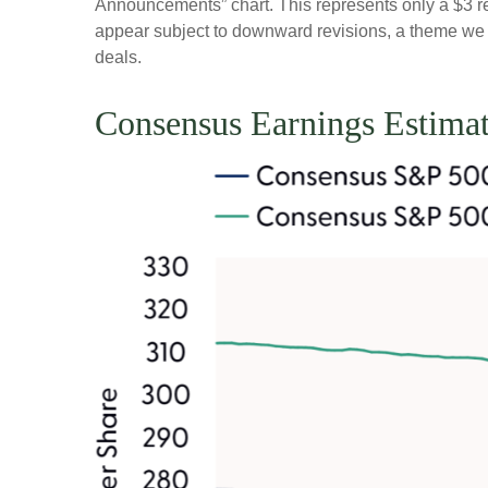
Announcements” chart. This represents only a $3 redu
appear subject to downward revisions, a theme we be
deals.
Consensus Earnings Estimat