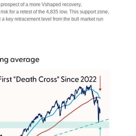
the prospect of a more Vshaped recovery,
risk for a retest of the 4,835 low. This support zone,
a key retracement level from the bull market run