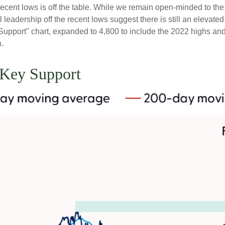
the recent lows is off the table. While we remain open-minded to 
leadership off the recent lows suggest there is still an elevated 
upport" chart, expanded to 4,800 to include the 2022 highs and 
n.
 Key Support