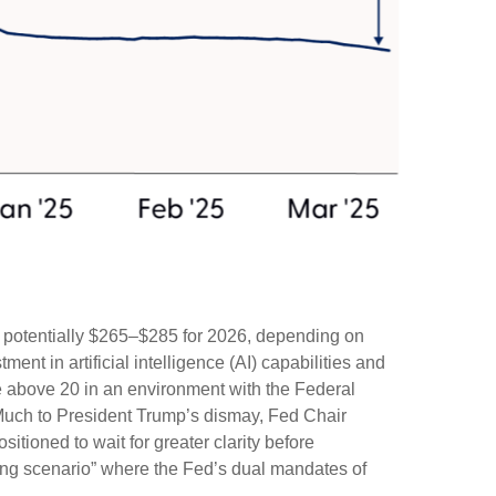
d potentially $265–$285 for 2026, depending on
ent in artificial intelligence (AI) capabilities and
iple above 20 in an environment with the Federal
. Much to President Trump’s dismay, Fed Chair
sitioned to wait for greater clarity before
nging scenario” where the Fed’s dual mandates of