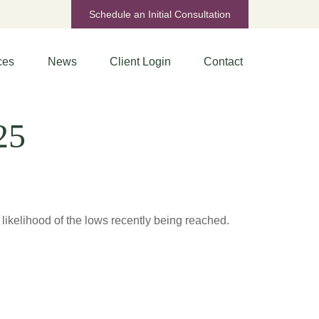
Schedule an Initial Consultation
ces
News
Client Login
Contact
25
ikelihood of the lows recently being reached.