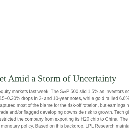
et Amid a Storm of Uncertainty
equity markets last week. The S&P 500 slid 1.5% as investors so
0.15–0.20% drops in 2- and 10-year notes, while gold rallied 6.
captured most of the blame for the risk-off rotation, but earnin
n trade and/or flagged developing downside risk to growth. Tec
 restricted the company from exporting its H20 chip to China. Th
nd monetary policy. Based on this backdrop, LPL Research maintain