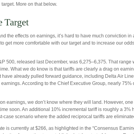
 target. More on that below.
 Target
out and the effects on earnings, it’s hard to have much conviction
 to get more comfortable with our target and to increase our odd
 S&P 500, released last December, was 6,275–6,375. That range wa
gime. What we do know is that tariffs are clearly a drag on earni
at have already pulled forward guidance, including Delta Air Li
to earnings. According to the Chief Executive Group, nearly 75% 
 on earnings, we don’t know where they will land. However, one t
time soon. An additional 10% incremental tariff is roughly a 3% 
case scenario where the added reciprocal tariffs are eliminate
is currently at $266, as highlighted in the “Consensus Earnin