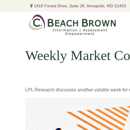
1410 Forest Drive,
Suite 28,
Annapolis,
MD
21403
Weekly Market Co
LPL Research discusses another volatile week for m