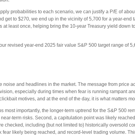
pply probabilities to each scenario, we can justify a P/E of abo
d get to $270, we end up in the vicinity of 5,700 for a year-end
es at least once, helping bring the 10-year Treasury yield down t
n our revised year-end 2025 fair value S&P 500 target range of 
the noise and headlines in the market. The message from price 
evision, especially during times when fear is running rampant and
r clickbait motives, and at the end of the day, it is what matters m
aps most importantly, the longer-term uptrend for the S&P 500 rem
t near-term risks. Second, a capitulation point was likely reached 
e checked, including (but not limited to) historically oversold c
fear likely being reached, and record-level trading volume. Thi