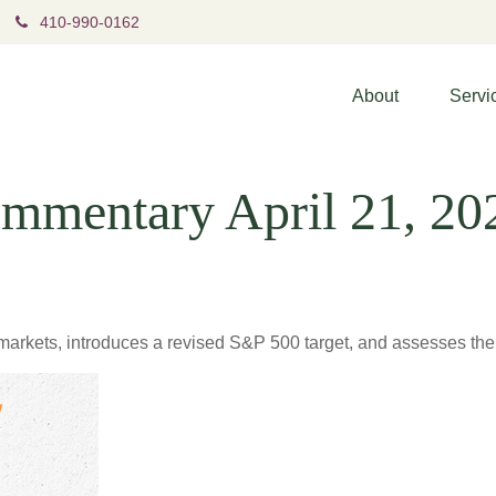
410-990-0162
About
Servi
mmentary April 21, 20
arkets, introduces a revised S&P 500 target, and assesses the l