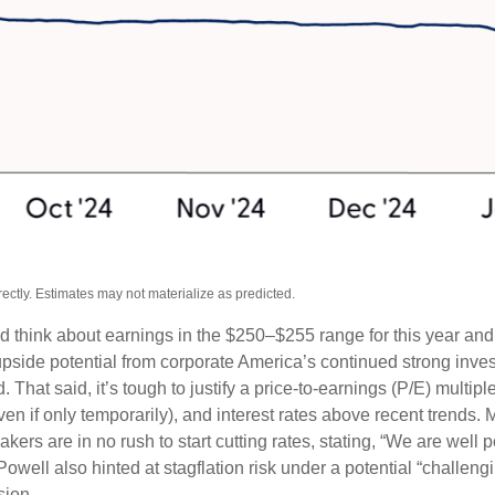
ctly. Estimates may not materialize as predicted.
ld think about earnings in the $250–$255 range for this year an
upside potential from corporate America’s continued strong investm
. That said, it’s tough to justify a price-to-earnings (P/E) mult
even if only temporarily), and interest rates above recent trends
rs are in no rush to start cutting rates, stating, “We are well po
Powell also hinted at stagflation risk under a potential “challe
sion.