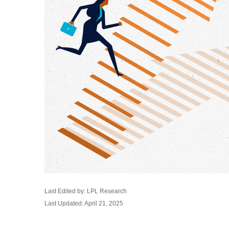
Last Edited by: LPL Research
Last Updated: April 21, 2025