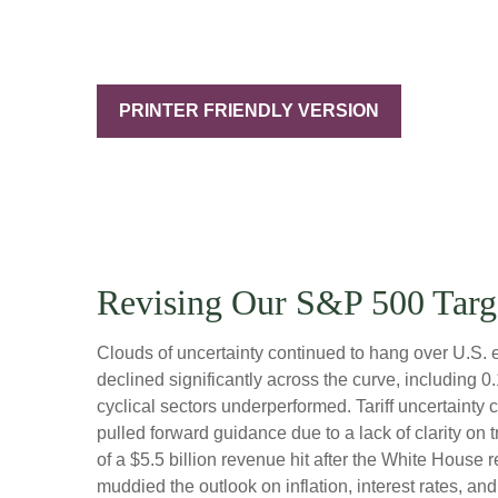
PRINTER FRIENDLY VERSION
Revising Our S&P 500 Targ
Clouds of uncertainty continued to hang over U.S. 
declined significantly across the curve, including 
cyclical sectors underperformed. Tariff uncertainty 
pulled forward guidance due to a lack of clarity o
of a $5.5 billion revenue hit after the White House
muddied the outlook on inflation, interest rates, a