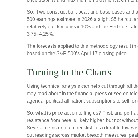
So, if we construct bull, bear, and base cases and a
500 earnings estimate in 2026 a slight $5 haircut an
relatively quickly to near 10% and the Fed cuts rat
3.75–4.25%.
The forecasts applied to this methodology result i
based on the S&P 500’s April 17 closing price.
Turning to the Charts
Using technical analysis can help cut through all 
may read about in the financial press or see on tel
agenda, political affiliation, subscriptions to sell, o
So, what is price action telling us? First, and perh
resistance from here is likely higher, but not withou
Several items on our checklist for a durable low wer
out readings across market breadth measures, peak 