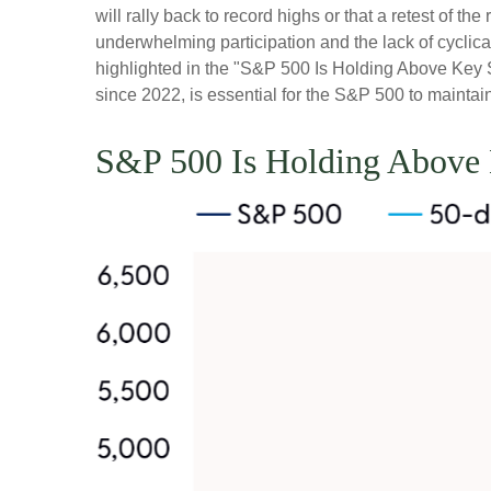
will rally back to record highs or that a retest of 
underwhelming participation and the lack of cyclical 
highlighted in the "S&P 500 Is Holding Above Key S
since 2022, is essential for the S&P 500 to maintai
S&P 500 Is Holding Above