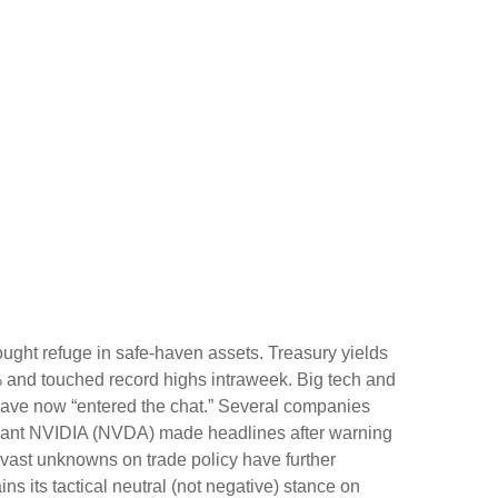
ught refuge in safe-haven assets. Treasury yields
6% and touched record highs intraweek. Big tech and
gs have now “entered the chat.” Several companies
h giant NVIDIA (NVDA) made headlines after warning
e vast unknowns on trade policy have further
s its tactical neutral (not negative) stance on