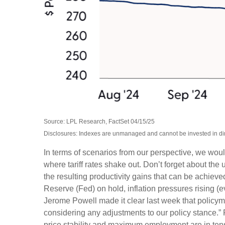
Source: LPL Research, FactSet 04/15/25
Disclosures: Indexes are unmanaged and cannot be invested in dire
In terms of scenarios from our perspective, we wou
where tariff rates shake out. Don’t forget about the 
the resulting productivity gains that can be achieved
Reserve (Fed) on hold, inflation pressures rising (
Jerome Powell made it clear last week that policymake
considering any adjustments to our policy stance.” 
price stability and maximum employment are in ten