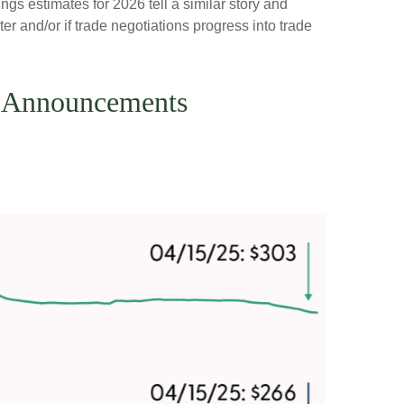
ngs estimates for 2026 tell a similar story and
r and/or if trade negotiations progress into trade
ff Announcements