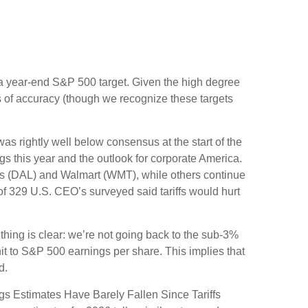
 in a year-end S&P 500 target. Given the high degree
s of accuracy (though we recognize these targets
s rightly well below consensus at the start of the
ngs this year and the outlook for corporate America.
nes (DAL) and Walmart (WMT), while others continue
of 329 U.S. CEO’s surveyed said tariffs would hurt
hing is clear: we’re not going back to the sub-3%
hit to S&P 500 earnings per share. This implies that
d.
gs Estimates Have Barely Fallen Since Tariffs