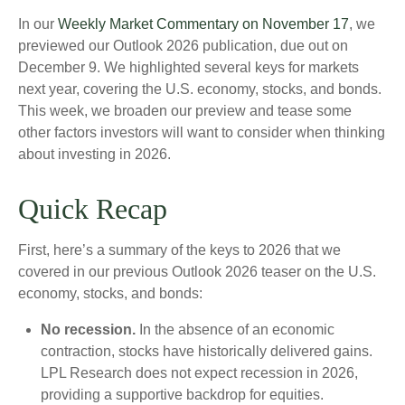
In our
Weekly Market Commentary on November 17
, we
previewed our Outlook 2026 publication, due out on
December 9. We highlighted several keys for markets
next year, covering the U.S. economy, stocks, and bonds.
This week, we broaden our preview and tease some
other factors investors will want to consider when thinking
about investing in 2026.
Quick Recap
First, here’s a summary of the keys to 2026 that we
covered in our previous Outlook 2026 teaser on the U.S.
economy, stocks, and bonds:
No recession.
In the absence of an economic
contraction, stocks have historically delivered gains.
LPL Research does not expect recession in 2026,
providing a supportive backdrop for equities.