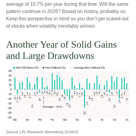
average of 10.7% per year during that time. Will the same
pattern continue in 2026? Based on history, probably so.
Keep this perspective in mind so you don’t get scared out
of stocks when volatility inevitably arrives.
Another Year of Solid Gains
and Large Drawdowns
Source: LPL Research, Bloomberg 11/26/25