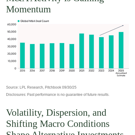
Momentum
Source: LPL Research, Pitchbook 09/30/25
Disclosures: Past performance is no guarantee of future results.
Volatility, Dispersion, and
Shifting Macro Conditions
Shape Alternative Investments