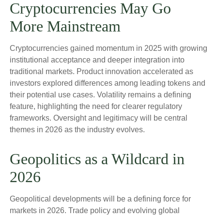
Cryptocurrencies May Go
More Mainstream
Cryptocurrencies gained momentum in 2025 with growing
institutional acceptance and deeper integration into
traditional markets. Product innovation accelerated as
investors explored differences among leading tokens and
their potential use cases. Volatility remains a defining
feature, highlighting the need for clearer regulatory
frameworks. Oversight and legitimacy will be central
themes in 2026 as the industry evolves.
Geopolitics as a Wildcard in
2026
Geopolitical developments will be a defining force for
markets in 2026. Trade policy and evolving global