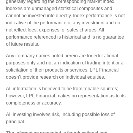
generally regarding the corresponding market index.
Indexes are unmanaged statistical composites and
cannot be invested into directly. Index performance is not
indicative of the performance of any investment and do
not reflect fees, expenses, or sales charges. All
performance referenced is historical and is no guarantee
of future results.
Any company names noted herein are for educational
purposes only and not an indication of trading intent or a
solicitation of their products or services. LPL Financial
doesn’t provide research on individual equities.
All information is believed to be from reliable sources;
however, LPL Financial makes no representation as to its
completeness or accuracy.
All investing involves risk, including possible loss of
principal.