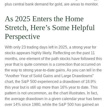
plus central bank demand for gold, are areas to monitor.
As 2025 Enters the Home
Stretch, Here’s Some Helpful
Perspective
With only 23 trading days left in 2025, a strong year for
stocks appears highly likely. Reflecting on the past 11
months, one element of the path stocks have followed this
year that is quite common is a correction that occurred on
the way to strong year-to-date gains. As you can tell in the
“Another Year of Solid Gains and Large Drawdowns”
chart, the S&P 500 experienced a drawdown of 18.9%
this year but is still up more than 16% year to date. This
pattern is not uncommon, as the chart illustrates. In fact,
the average drawdown in a given calendar year has been
over 14% since 1980, while the S&P 500 has gained an