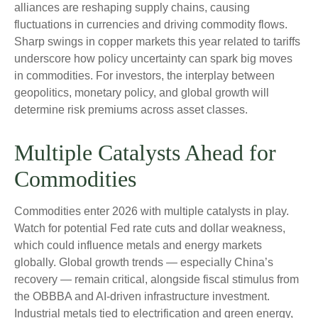
alliances are reshaping supply chains, causing
fluctuations in currencies and driving commodity flows.
Sharp swings in copper markets this year related to tariffs
underscore how policy uncertainty can spark big moves
in commodities. For investors, the interplay between
geopolitics, monetary policy, and global growth will
determine risk premiums across asset classes.
Multiple Catalysts Ahead for
Commodities
Commodities enter 2026 with multiple catalysts in play.
Watch for potential Fed rate cuts and dollar weakness,
which could influence metals and energy markets
globally. Global growth trends — especially China’s
recovery — remain critical, alongside fiscal stimulus from
the OBBBA and AI-driven infrastructure investment.
Industrial metals tied to electrification and green energy,