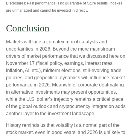
Disclosures: Past performance is no guarantee of future results. Indexes
are unmanaged and cannot be invested in directly.
Conclusion
Markets will face a complex mix of catalysts and
uncertainties in 2026. Beyond the more mainstream
drivers of market performance that we discussed here on
November 17 (fiscal policy, earnings, interest rates,
inflation, AI, etc.), midterm elections, still-evolving trade
policies, and geopolitical dynamics will influence market
performance in 2026. Meanwhile, corporate dealmaking
in alternative investments may present opportunities,
while the U.S. dollar’s trajectory remains a critical piece
of the global outlook and cryptocurrency integration adds
another layer to the investment landscape.
History reminds us that volatility is a normal part of the
stock market, even in good years, and 2026 is unlikely to