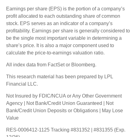
Earnings per share (EPS) is the portion of a company’s
profit allocated to each outstanding share of common
stock. EPS serves as an indicator of a company’s
profitability. Earnings per share is generally considered to
be the single most important variable in determining a
share’s price. It is also a major component used to
calculate the price-to-earnings valuation ratio.
All index data from FactSet or Bloomberg.
This research material has been prepared by LPL
Financial LLC.
Not Insured by FDIC/NCUA or Any Other Government
Agency | Not Bank/Credit Union Guaranteed | Not
Bank/Credit Union Deposits or Obligations | May Lose
Value
RES-0006412-1125 Tracking #831352 | #831355 (Exp.