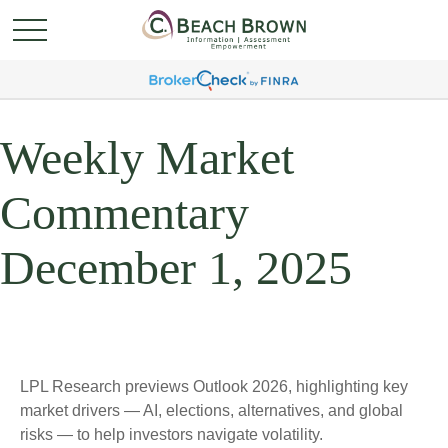
Weekly Market
Commentary
December 1, 2025
LPL Research previews Outlook 2026, highlighting key
market drivers — AI, elections, alternatives, and global
risks — to help investors navigate volatility.