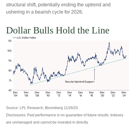
structural shift, potentially ending the uptrend and
ushering in a bearish cycle for 2026.
Dollar Bulls Hold the Line
Source: LPL Research, Bloomberg 11/26/25
Disclosures: Past performance is no guarantee of future results. Indexes
are unmanaged and cannot be invested in directly.