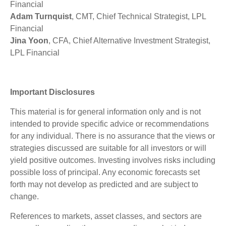
Financial
Adam Turnquist
, CMT, Chief Technical Strategist, LPL
Financial
Jina Yoon
, CFA, Chief Alternative Investment Strategist,
LPL Financial
Important Disclosures
This material is for general information only and is not
intended to provide specific advice or recommendations
for any individual. There is no assurance that the views or
strategies discussed are suitable for all investors or will
yield positive outcomes. Investing involves risks including
possible loss of principal. Any economic forecasts set
forth may not develop as predicted and are subject to
change.
References to markets, asset classes, and sectors are