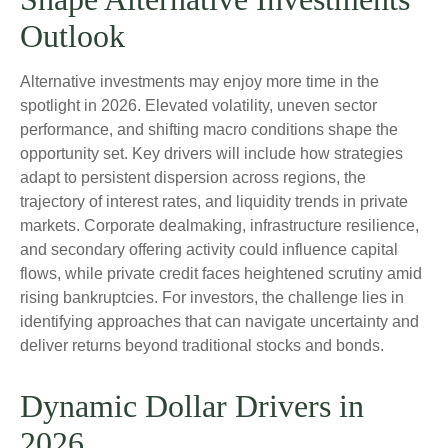
Outlook
Alternative investments may enjoy more time in the
spotlight in 2026. Elevated volatility, uneven sector
performance, and shifting macro conditions shape the
opportunity set. Key drivers will include how strategies
adapt to persistent dispersion across regions, the
trajectory of interest rates, and liquidity trends in private
markets. Corporate dealmaking, infrastructure resilience,
and secondary offering activity could influence capital
flows, while private credit faces heightened scrutiny amid
rising bankruptcies. For investors, the challenge lies in
identifying approaches that can navigate uncertainty and
deliver returns beyond traditional stocks and bonds.
Dynamic Dollar Drivers in
2026