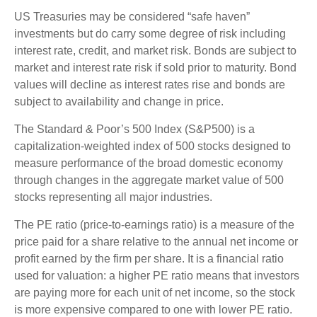
US Treasuries may be considered “safe haven”
investments but do carry some degree of risk including
interest rate, credit, and market risk. Bonds are subject to
market and interest rate risk if sold prior to maturity. Bond
values will decline as interest rates rise and bonds are
subject to availability and change in price.
The Standard & Poor’s 500 Index (S&P500) is a
capitalization-weighted index of 500 stocks designed to
measure performance of the broad domestic economy
through changes in the aggregate market value of 500
stocks representing all major industries.
The PE ratio (price-to-earnings ratio) is a measure of the
price paid for a share relative to the annual net income or
profit earned by the firm per share. It is a financial ratio
used for valuation: a higher PE ratio means that investors
are paying more for each unit of net income, so the stock
is more expensive compared to one with lower PE ratio.