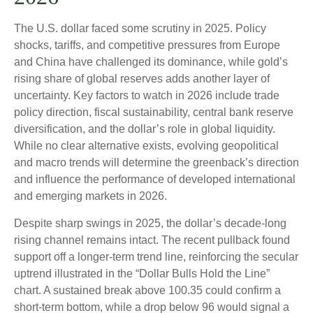
The U.S. dollar faced some scrutiny in 2025. Policy
shocks, tariffs, and competitive pressures from Europe
and China have challenged its dominance, while gold’s
rising share of global reserves adds another layer of
uncertainty. Key factors to watch in 2026 include trade
policy direction, fiscal sustainability, central bank reserve
diversification, and the dollar’s role in global liquidity.
While no clear alternative exists, evolving geopolitical
and macro trends will determine the greenback’s direction
and influence the performance of developed international
and emerging markets in 2026.
Despite sharp swings in 2025, the dollar’s decade-long
rising channel remains intact. The recent pullback found
support off a longer-term trend line, reinforcing the secular
uptrend illustrated in the “Dollar Bulls Hold the Line”
chart. A sustained break above 100.35 could confirm a
short-term bottom, while a drop below 96 would signal a