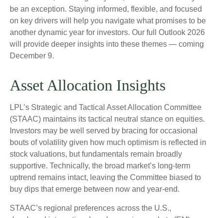
be an exception. Staying informed, flexible, and focused
on key drivers will help you navigate what promises to be
another dynamic year for investors. Our full Outlook 2026
will provide deeper insights into these themes — coming
December 9.
Asset Allocation Insights
LPL’s Strategic and Tactical Asset Allocation Committee
(STAAC) maintains its tactical neutral stance on equities.
Investors may be well served by bracing for occasional
bouts of volatility given how much optimism is reflected in
stock valuations, but fundamentals remain broadly
supportive. Technically, the broad market’s long-term
uptrend remains intact, leaving the Committee biased to
buy dips that emerge between now and year-end.
STAAC’s regional preferences across the U.S.,