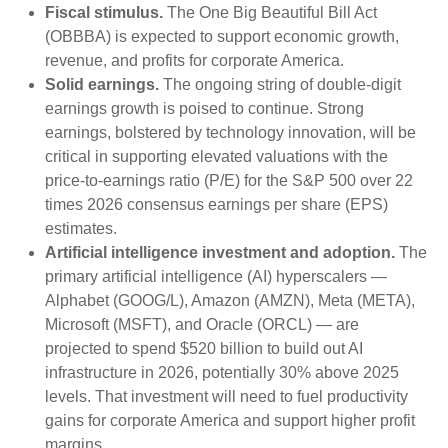
Fiscal stimulus.
The One Big Beautiful Bill Act
(OBBBA) is expected to support economic growth,
revenue, and profits for corporate America.
Solid earnings.
The ongoing string of double-digit
earnings growth is poised to continue. Strong
earnings, bolstered by technology innovation, will be
critical in supporting elevated valuations with the
price-to-earnings ratio (P/E) for the S&P 500 over 22
times 2026 consensus earnings per share (EPS)
estimates.
Artificial intelligence investment and adoption.
The
primary artificial intelligence (AI) hyperscalers —
Alphabet (GOOG/L), Amazon (AMZN), Meta (META),
Microsoft (MSFT), and Oracle (ORCL) — are
projected to spend $520 billion to build out AI
infrastructure in 2026, potentially 30% above 2025
levels. That investment will need to fuel productivity
gains for corporate America and support higher profit
margins.