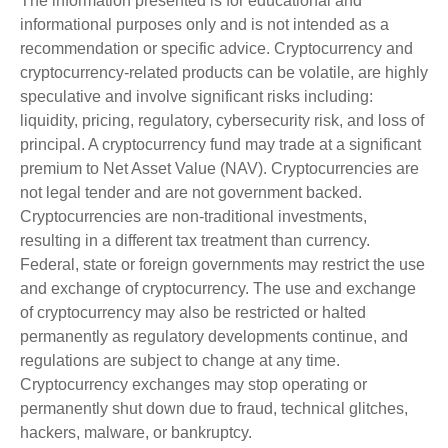
The information presented is for educational and
informational purposes only and is not intended as a
recommendation or specific advice. Cryptocurrency and
cryptocurrency-related products can be volatile, are highly
speculative and involve significant risks including:
liquidity, pricing, regulatory, cybersecurity risk, and loss of
principal. A cryptocurrency fund may trade at a significant
premium to Net Asset Value (NAV). Cryptocurrencies are
not legal tender and are not government backed.
Cryptocurrencies are non-traditional investments,
resulting in a different tax treatment than currency.
Federal, state or foreign governments may restrict the use
and exchange of cryptocurrency. The use and exchange
of cryptocurrency may also be restricted or halted
permanently as regulatory developments continue, and
regulations are subject to change at any time.
Cryptocurrency exchanges may stop operating or
permanently shut down due to fraud, technical glitches,
hackers, malware, or bankruptcy.