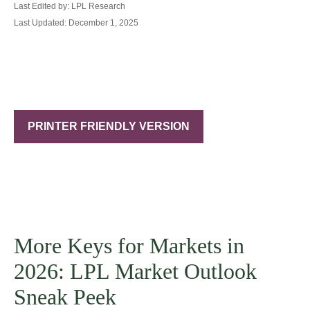
Last Edited by: LPL Research
Last Updated: December 1, 2025
PRINTER FRIENDLY VERSION
More Keys for Markets in
2026: LPL Market Outlook
Sneak Peek