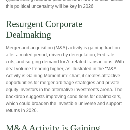
this political uncertainty will be key in 2026.
Resurgent Corporate
Dealmaking
Merger and acquisition (M&A) activity is gaining traction
after a muted period, driven by deregulation, Fed rate
cuts, and surging demand for AI-related transactions. With
deal volume trending higher, as illustrated in the “M&A
Activity is Gaining Momentum” chart, it creates attractive
opportunities for merger arbitrage strategies and private
equity investors in the alternative investments arena. The
backdrop suggests improving conditions for dealmakers,
which could broaden the investible universe and support
returns in 2026.
M&A Activity is Gaining