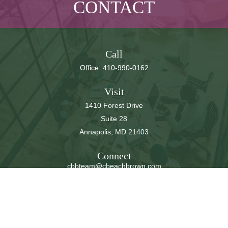
CONTACT
Call
Office:
410-990-0162
Visit
1410 Forest Drive
Suite 28
Annapolis,
MD
21403
Connect
cbbteam@cbeachbrown.com
LPL
Financial Form CRS
Check the background of your financial professional on