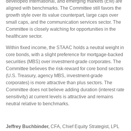
developed international, and emerging markets (EM) are
aligned with benchmarks. The Committee still favors the
growth style over its value counterpart, large caps over
small caps, and the communication services sector. The
Committee is closely watching for opportunities in the
healthcare sector.
Within fixed income, the STAAC holds a neutral weight in
core bonds, with a slight preference for mortgage-backed
securities (MBS) over investment-grade corporates. The
Committee believes the risk-reward for core bond sectors
(U.S. Treasury, agency MBS, investment-grade
corporates) is more attractive than plus sectors. The
Committee does not believe adding duration (interest rate
sensitivity) at current levels is attractive and remains
neutral relative to benchmarks.
Jeffrey Buchbinder,
CFA, Chief Equity Strategist, LPL