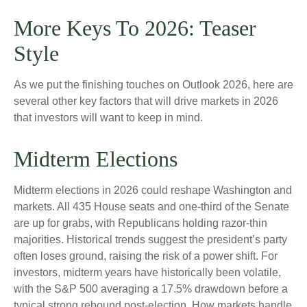
More Keys To 2026: Teaser
Style
As we put the finishing touches on Outlook 2026, here are
several other key factors that will drive markets in 2026
that investors will want to keep in mind.
Midterm Elections
Midterm elections in 2026 could reshape Washington and
markets. All 435 House seats and one-third of the Senate
are up for grabs, with Republicans holding razor-thin
majorities. Historical trends suggest the president’s party
often loses ground, raising the risk of a power shift. For
investors, midterm years have historically been volatile,
with the S&P 500 averaging a 17.5% drawdown before a
typical strong rebound post-election. How markets handle