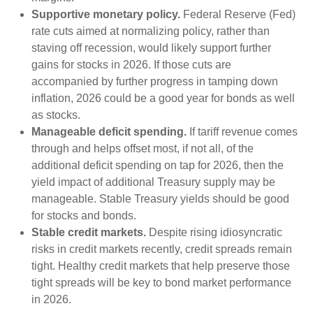
Supportive monetary policy.
Federal Reserve (Fed)
rate cuts aimed at normalizing policy, rather than
staving off recession, would likely support further
gains for stocks in 2026. If those cuts are
accompanied by further progress in tamping down
inflation, 2026 could be a good year for bonds as well
as stocks.
Manageable deficit spending.
If tariff revenue comes
through and helps offset most, if not all, of the
additional deficit spending on tap for 2026, then the
yield impact of additional Treasury supply may be
manageable. Stable Treasury yields should be good
for stocks and bonds.
Stable credit markets.
Despite rising idiosyncratic
risks in credit markets recently, credit spreads remain
tight. Healthy credit markets that help preserve those
tight spreads will be key to bond market performance
in 2026.