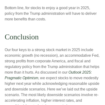
Bottom line, for stocks to enjoy a good year in 2025,
policy from the Trump administration will have to deliver
more benefits than costs.
Conclusion
Our four keys to a strong stock market in 2025 include
economic growth (no recession), an accommodative Fed,
strong profits from corporate America, and fiscal and
regulatory policy from the Trump administration that helps
more than it hurts. As discussed in our
Outlook 2025:
Pragmatic Optimism
, we expect stocks to move modestly
higher next year while acknowledging reasonable upside
and downside scenarios. Here we’ve laid out the upside
scenario. The most likely downside scenarios involve re-
accelerating inflation, higher interest rates, and