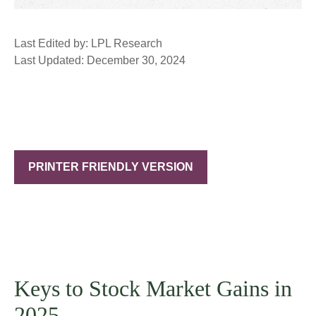
Last Edited by: LPL Research
Last Updated: December 30, 2024
PRINTER FRIENDLY VERSION
Keys to Stock Market Gains in
2025