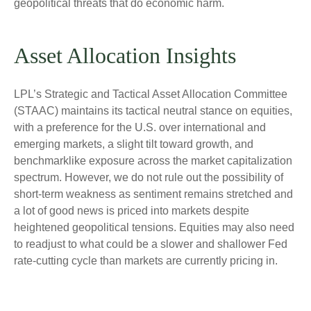
geopolitical threats that do economic harm.
Asset Allocation Insights
LPL’s Strategic and Tactical Asset Allocation Committee
(STAAC) maintains its tactical neutral stance on equities,
with a preference for the U.S. over international and
emerging markets, a slight tilt toward growth, and
benchmarklike exposure across the market capitalization
spectrum. However, we do not rule out the possibility of
short-term weakness as sentiment remains stretched and
a lot of good news is priced into markets despite
heightened geopolitical tensions. Equities may also need
to readjust to what could be a slower and shallower Fed
rate-cutting cycle than markets are currently pricing in.