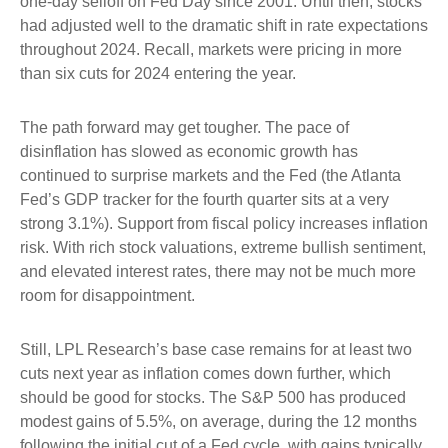
one-day selloff on Fed Day since 2001. Until then, stocks
had adjusted well to the dramatic shift in rate expectations
throughout 2024. Recall, markets were pricing in more
than six cuts for 2024 entering the year.
The path forward may get tougher. The pace of
disinflation has slowed as economic growth has
continued to surprise markets and the Fed (the Atlanta
Fed’s GDP tracker for the fourth quarter sits at a very
strong 3.1%). Support from fiscal policy increases inflation
risk. With rich stock valuations, extreme bullish sentiment,
and elevated interest rates, there may not be much more
room for disappointment.
Still, LPL Research’s base case remains for at least two
cuts next year as inflation comes down further, which
should be good for stocks. The S&P 500 has produced
modest gains of 5.5%, on average, during the 12 months
following the initial cut of a Fed cycle, with gains typically