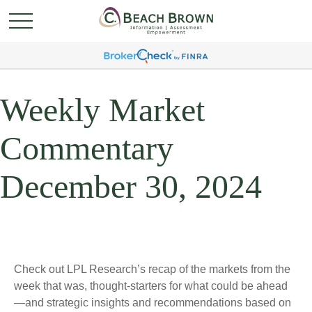
Weekly Market
Commentary
December 30, 2024
Check out LPL Research’s recap of the markets from the
week that was, thought-starters for what could be ahead
—and strategic insights and recommendations based on