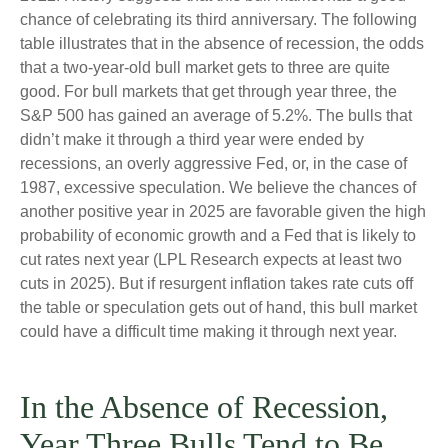
chance of celebrating its third anniversary. The following
table illustrates that in the absence of recession, the odds
that a two-year-old bull market gets to three are quite
good. For bull markets that get through year three, the
S&P 500 has gained an average of 5.2%. The bulls that
didn’t make it through a third year were ended by
recessions, an overly aggressive Fed, or, in the case of
1987, excessive speculation. We believe the chances of
another positive year in 2025 are favorable given the high
probability of economic growth and a Fed that is likely to
cut rates next year (LPL Research expects at least two
cuts in 2025). But if resurgent inflation takes rate cuts off
the table or speculation gets out of hand, this bull market
could have a difficult time making it through next year.
In the Absence of Recession,
Year Three Bulls Tend to Be