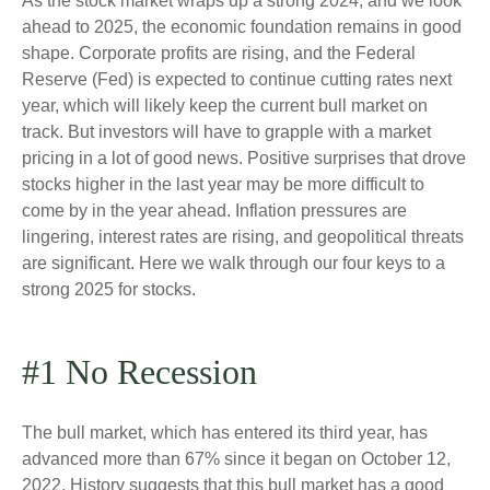
As the stock market wraps up a strong 2024, and we look
ahead to 2025, the economic foundation remains in good
shape. Corporate profits are rising, and the Federal
Reserve (Fed) is expected to continue cutting rates next
year, which will likely keep the current bull market on
track. But investors will have to grapple with a market
pricing in a lot of good news. Positive surprises that drove
stocks higher in the last year may be more difficult to
come by in the year ahead. Inflation pressures are
lingering, interest rates are rising, and geopolitical threats
are significant. Here we walk through our four keys to a
strong 2025 for stocks.
#1 No Recession
The bull market, which has entered its third year, has
advanced more than 67% since it began on October 12,
2022. History suggests that this bull market has a good