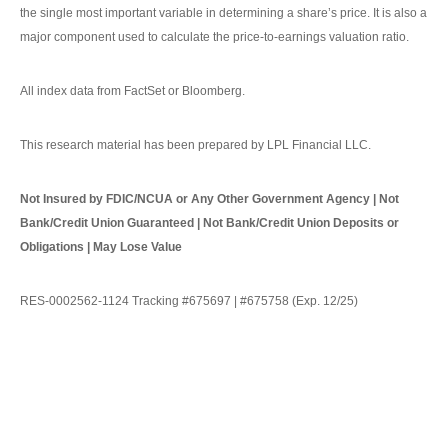
the single most important variable in determining a share’s price. It is also a
major component used to calculate the price-to-earnings valuation ratio.
All index data from FactSet or Bloomberg.
This research material has been prepared by LPL Financial LLC.
Not Insured by FDIC/NCUA or Any Other Government Agency | Not
Bank/Credit Union Guaranteed | Not Bank/Credit Union Deposits or
Obligations | May Lose Value
RES-0002562-1124 Tracking #675697 | #675758 (Exp. 12/25)