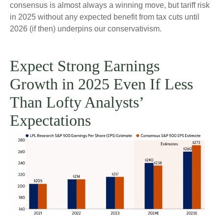
consensus is almost always a winning move, but tariff risk
in 2025 without any expected benefit from tax cuts until
2026 (if then) underpins our conservativism.
Expect Strong Earnings
Growth in 2025 Even If Less
Than Lofty Analysts’
Expectations