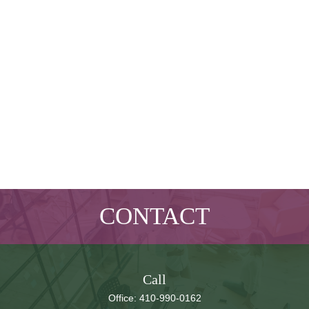
CONTACT
Call
Office:
410-990-0162