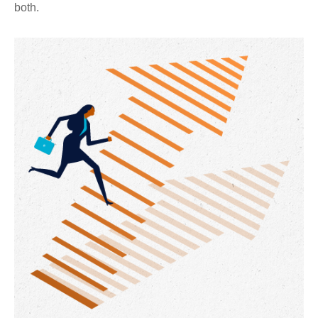
both.