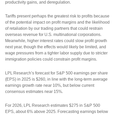
productivity gains, and deregulation.
Tariffs present perhaps the greatest risk to profits because
of the potential impact on profit margins and the likelihood
of retaliation by our trading partners that could restrain
overseas revenue for U.S. multinational corporations.
Meanwhile, higher interest rates could slow profit growth
next year, though the effects would likely be limited, and
wage pressures from a tighter labor supply due to stricter
immigration policies could constrain profit margins.
LPL Research’s forecast for S&P 500 earnings per share
(EPS) in 2025 is $260, in line with the long-term average
earnings growth rate near 10%, but below current
consensus estimates near 15%.
For 2026, LPL Research estimates $275 in S&P 500
EPS, about 6% above 2025. Forecasting earnings below