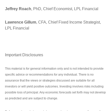
Jeffrey Roach
, PhD, Chief Economist, LPL Financial
Lawrence Gillum
, CFA, Chief Fixed Income Strategist,
LPL Financial
Important Disclosures
This material is for general information only and is not intended to provide
specific advice or recommendations for any individual. There is no
assurance that the views or strategies discussed are suitable for all
investors or will yield positive outcomes. Investing involves risks including
possible loss of principal. Any economic forecasts set forth may not develop
as predicted and are subject to change.