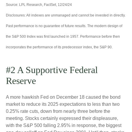
Source: LPL Research, FactSet, 12/24/24
Disclosures: All indexes are unmanaged and cannot be invested in directly.
Past performance is no guarantee of future results. The modern design of
the S&P 500 Index was first launched in 1957. Performance before then
incorporates the performance of its predecessor index, the S&P 90.
#2 A Supportive Federal
Reserve
A more hawkish Fed on December 18 caused the bond
market to reduce its 2025 expectations to less than two
0.25% rate cuts, down from nearly three before the
meeting. Stocks certainly expressed their displeasure,
with the S&P 500 falling 2.95% in response, the biggest