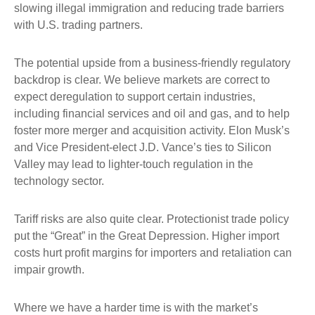
slowing illegal immigration and reducing trade barriers
with U.S. trading partners.
The potential upside from a business-friendly regulatory
backdrop is clear. We believe markets are correct to
expect deregulation to support certain industries,
including financial services and oil and gas, and to help
foster more merger and acquisition activity. Elon Musk’s
and Vice President-elect J.D. Vance’s ties to Silicon
Valley may lead to lighter-touch regulation in the
technology sector.
Tariff risks are also quite clear. Protectionist trade policy
put the “Great” in the Great Depression. Higher import
costs hurt profit margins for importers and retaliation can
impair growth.
Where we have a harder time is with the market’s