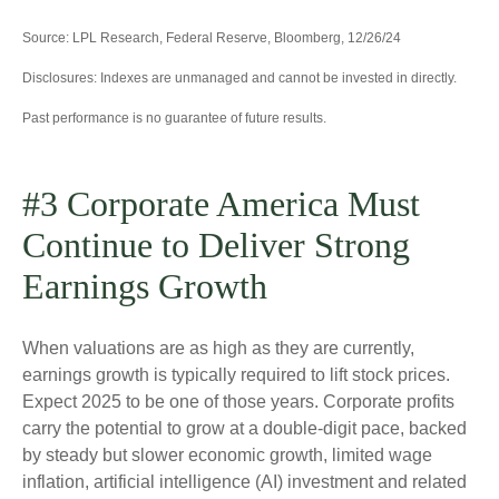
Source: LPL Research, Federal Reserve, Bloomberg, 12/26/24
Disclosures: Indexes are unmanaged and cannot be invested in directly.
Past performance is no guarantee of future results.
#3 Corporate America Must
Continue to Deliver Strong
Earnings Growth
When valuations are as high as they are currently,
earnings growth is typically required to lift stock prices.
Expect 2025 to be one of those years. Corporate profits
carry the potential to grow at a double-digit pace, backed
by steady but slower economic growth, limited wage
inflation, artificial intelligence (AI) investment and related