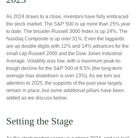
As 2024 draws to a close, investors have fully embraced
the stock market. The S&P 500 is up more than 25% year
to date. The broader Russell 3000 Index is up 24%. The
Nasdaq Composite is up over 31%. Even the laggards
are up double-digits with 12% and 14% advances for the
small cap Russell 2000 and the Dow Jones Industrial
Average. Volatility was low, with a maximum peak-to-
trough decline for the S&P 500 of 8.5% (the long-term
average max drawdown is over 13%). As we turn our
attention to 2025, the supports of the past year largely
remain in place, but some additional pillars have been
added as we discuss below.
Setting the Stage