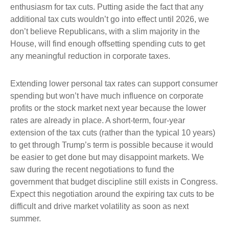
enthusiasm for tax cuts. Putting aside the fact that any
additional tax cuts wouldn’t go into effect until 2026, we
don’t believe Republicans, with a slim majority in the
House, will find enough offsetting spending cuts to get
any meaningful reduction in corporate taxes.
Extending lower personal tax rates can support consumer
spending but won’t have much influence on corporate
profits or the stock market next year because the lower
rates are already in place. A short-term, four-year
extension of the tax cuts (rather than the typical 10 years)
to get through Trump’s term is possible because it would
be easier to get done but may disappoint markets. We
saw during the recent negotiations to fund the
government that budget discipline still exists in Congress.
Expect this negotiation around the expiring tax cuts to be
difficult and drive market volatility as soon as next
summer.