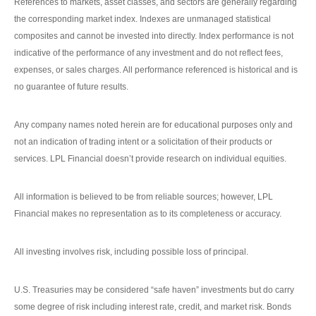
References to markets, asset classes, and sectors are generally regarding
the corresponding market index. Indexes are unmanaged statistical
composites and cannot be invested into directly. Index performance is not
indicative of the performance of any investment and do not reflect fees,
expenses, or sales charges. All performance referenced is historical and is
no guarantee of future results.
Any company names noted herein are for educational purposes only and
not an indication of trading intent or a solicitation of their products or
services. LPL Financial doesn’t provide research on individual equities.
All information is believed to be from reliable sources; however, LPL
Financial makes no representation as to its completeness or accuracy.
All investing involves risk, including possible loss of principal.
U.S. Treasuries may be considered “safe haven” investments but do carry
some degree of risk including interest rate, credit, and market risk. Bonds