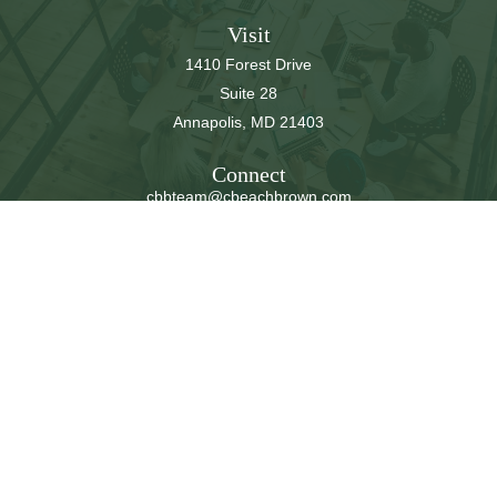
Visit
1410 Forest Drive
Suite 28
Annapolis,
MD
21403
Connect
cbbteam@cbeachbrown.com
LPL
Financial Form CRS
Check the background of your financial professional on
FINRA's
BrokerCheck
.
The content is developed from sources believed to be
providing accurate information. The information in this
material is not intended as tax or legal advice. Please
consult legal or tax professionals for specific information
regarding your individual situation. Some of this material