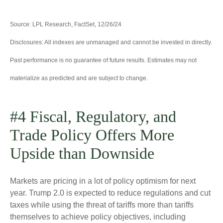
Source: LPL Research, FactSet, 12/26/24
Disclosures: All indexes are unmanaged and cannot be invested in directly.
Past performance is no guarantee of future results. Estimates may not
materialize as predicted and are subject to change.
#4 Fiscal, Regulatory, and
Trade Policy Offers More
Upside than Downside
Markets are pricing in a lot of policy optimism for next
year. Trump 2.0 is expected to reduce regulations and cut
taxes while using the threat of tariffs more than tariffs
themselves to achieve policy objectives, including