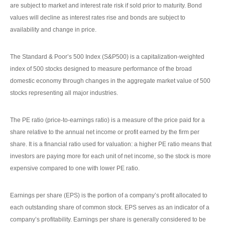
are subject to market and interest rate risk if sold prior to maturity. Bond
values will decline as interest rates rise and bonds are subject to
availability and change in price.
The Standard & Poor’s 500 Index (S&P500) is a capitalization-weighted
index of 500 stocks designed to measure performance of the broad
domestic economy through changes in the aggregate market value of 500
stocks representing all major industries.
The PE ratio (price-to-earnings ratio) is a measure of the price paid for a
share relative to the annual net income or profit earned by the firm per
share. It is a financial ratio used for valuation: a higher PE ratio means that
investors are paying more for each unit of net income, so the stock is more
expensive compared to one with lower PE ratio.
Earnings per share (EPS) is the portion of a company’s profit allocated to
each outstanding share of common stock. EPS serves as an indicator of a
company’s profitability. Earnings per share is generally considered to be