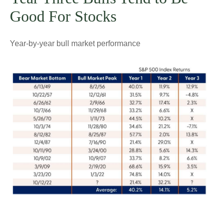
Good For Stocks
Year-by-year bull market performance