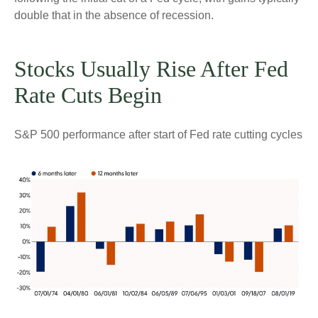
double that in the absence of recession.
Stocks Usually Rise After Fed
Rate Cuts Begin
S&P 500 performance after start of Fed rate cutting cycles