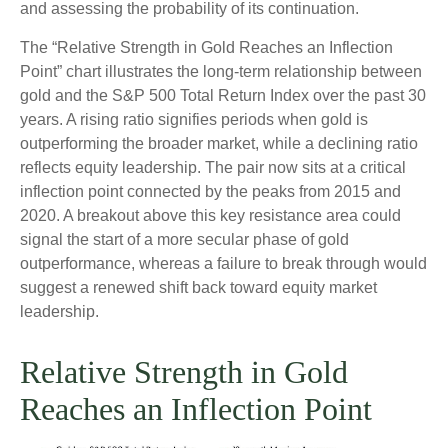
and assessing the probability of its continuation.
The “Relative Strength in Gold Reaches an Inflection
Point” chart illustrates the long‑term relationship between
gold and the S&P 500 Total Return Index over the past 30
years. A rising ratio signifies periods when gold is
outperforming the broader market, while a declining ratio
reflects equity leadership. The pair now sits at a critical
inflection point connected by the peaks from 2015 and
2020. A breakout above this key resistance area could
signal the start of a more secular phase of gold
outperformance, whereas a failure to break through would
suggest a renewed shift back toward equity market
leadership.
Relative Strength in Gold
Reaches an Inflection Point