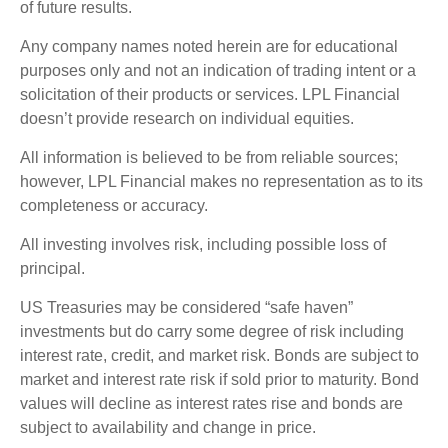
of future results.
Any company names noted herein are for educational
purposes only and not an indication of trading intent or a
solicitation of their products or services. LPL Financial
doesn’t provide research on individual equities.
All information is believed to be from reliable sources;
however, LPL Financial makes no representation as to its
completeness or accuracy.
All investing involves risk, including possible loss of
principal.
US Treasuries may be considered “safe haven”
investments but do carry some degree of risk including
interest rate, credit, and market risk. Bonds are subject to
market and interest rate risk if sold prior to maturity. Bond
values will decline as interest rates rise and bonds are
subject to availability and change in price.