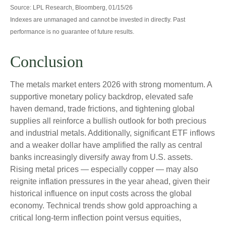
Source: LPL Research, Bloomberg, 01/15/26
Indexes are unmanaged and cannot be invested in directly. Past
performance is no guarantee of future results.
Conclusion
The metals market enters 2026 with strong momentum. A
supportive monetary policy backdrop, elevated safe
haven demand, trade frictions, and tightening global
supplies all reinforce a bullish outlook for both precious
and industrial metals. Additionally, significant ETF inflows
and a weaker dollar have amplified the rally as central
banks increasingly diversify away from U.S. assets.
Rising metal prices — especially copper — may also
reignite inflation pressures in the year ahead, given their
historical influence on input costs across the global
economy. Technical trends show gold approaching a
critical long-term inflection point versus equities,