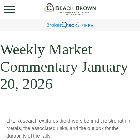
Weekly Market
Commentary January
20, 2026
LPL Research explores the drivers behind the strength in
metals, the associated risks, and the outlook for the
durability of the rally.