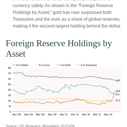
currency safety. As shown in the “Foreign Reserve
Holdings by Asset,” gold has now surpassed both
Treasuries and the euro as a share of global reserves,
making it the second‑largest holding behind the dollar.
Foreign Reserve Holdings by
Asset
Source: LPL Research, Bloomberg, 01/15/26