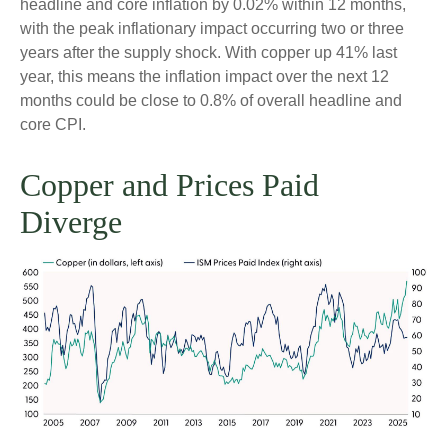
headline and core inflation by 0.02% within 12 months,
with the peak inflationary impact occurring two or three
years after the supply shock. With copper up 41% last
year, this means the inflation impact over the next 12
months could be close to 0.8% of overall headline and
core CPI.
Copper and Prices Paid
Diverge