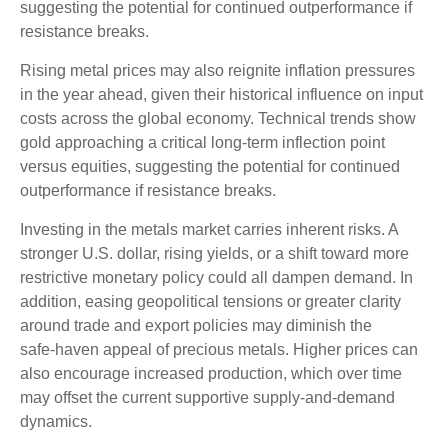
suggesting the potential for continued outperformance if
resistance breaks.
Rising metal prices may also reignite inflation pressures
in the year ahead, given their historical influence on input
costs across the global economy. Technical trends show
gold approaching a critical long-term inflection point
versus equities, suggesting the potential for continued
outperformance if resistance breaks.
Investing in the metals market carries inherent risks. A
stronger U.S. dollar, rising yields, or a shift toward more
restrictive monetary policy could all dampen demand. In
addition, easing geopolitical tensions or greater clarity
around trade and export policies may diminish the
safe‑haven appeal of precious metals. Higher prices can
also encourage increased production, which over time
may offset the current supportive supply‑and‑demand
dynamics.