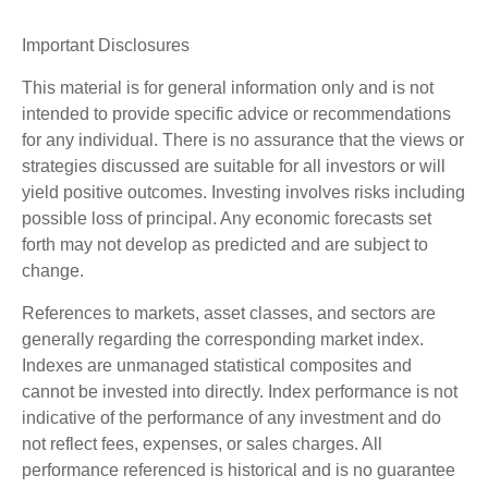
Important Disclosures
This material is for general information only and is not
intended to provide specific advice or recommendations
for any individual. There is no assurance that the views or
strategies discussed are suitable for all investors or will
yield positive outcomes. Investing involves risks including
possible loss of principal. Any economic forecasts set
forth may not develop as predicted and are subject to
change.
References to markets, asset classes, and sectors are
generally regarding the corresponding market index.
Indexes are unmanaged statistical composites and
cannot be invested into directly. Index performance is not
indicative of the performance of any investment and do
not reflect fees, expenses, or sales charges. All
performance referenced is historical and is no guarantee