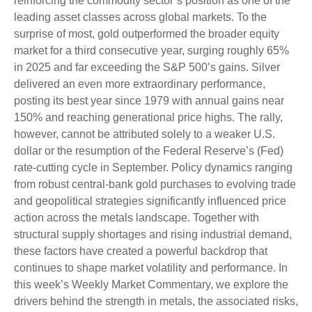
reinforcing the commodity sector’s position as one of the
leading asset classes across global markets. To the
surprise of most, gold outperformed the broader equity
market for a third consecutive year, surging roughly 65%
in 2025 and far exceeding the S&P 500’s gains. Silver
delivered an even more extraordinary performance,
posting its best year since 1979 with annual gains near
150% and reaching generational price highs. The rally,
however, cannot be attributed solely to a weaker U.S.
dollar or the resumption of the Federal Reserve’s (Fed)
rate‑cutting cycle in September. Policy dynamics ranging
from robust central‑bank gold purchases to evolving trade
and geopolitical strategies significantly influenced price
action across the metals landscape. Together with
structural supply shortages and rising industrial demand,
these factors have created a powerful backdrop that
continues to shape market volatility and performance. In
this week’s Weekly Market Commentary, we explore the
drivers behind the strength in metals, the associated risks,