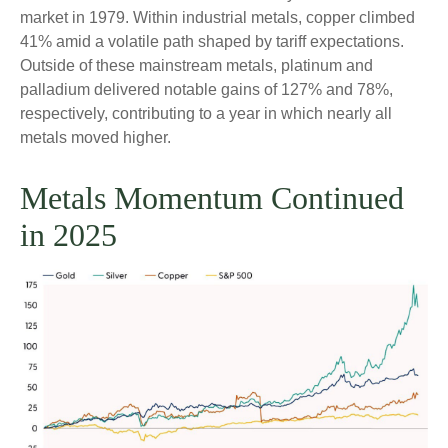
market in 1979. Within industrial metals, copper climbed
41% amid a volatile path shaped by tariff expectations.
Outside of these mainstream metals, platinum and
palladium delivered notable gains of 127% and 78%,
respectively, contributing to a year in which nearly all
metals moved higher.
Metals Momentum Continued
in 2025