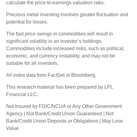
calculate the price-to-earnings valuation ratio.
Precious metal investing involves greater fluctuation and
potential for losses.
The fast price swings in commodities will result in
significant volatility in an investor’s holdings.
Commodities include increased risks, such as political,
economic, and currency instability, and may not be
suitable for all investors.
All index data from FactSet or Bloomberg.
This research material has been prepared by LPL
Financial LLC.
Not Insured by FDIC/NCUA or Any Other Government
Agency | Not Bank/Credit Union Guaranteed | Not
Bank/Credit Union Deposits or Obligations | May Lose
Value