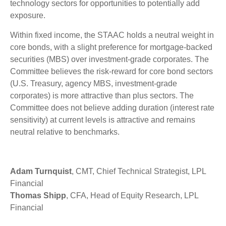
technology sectors for opportunities to potentially add
exposure.
Within fixed income, the STAAC holds a neutral weight in
core bonds, with a slight preference for mortgage-backed
securities (MBS) over investment-grade corporates. The
Committee believes the risk-reward for core bond sectors
(U.S. Treasury, agency MBS, investment-grade
corporates) is more attractive than plus sectors. The
Committee does not believe adding duration (interest rate
sensitivity) at current levels is attractive and remains
neutral relative to benchmarks.
Adam Turnquist
, CMT, Chief Technical Strategist, LPL
Financial
Thomas Shipp
, CFA, Head of Equity Research, LPL
Financial