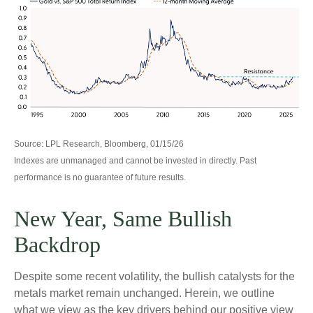
Source: LPL Research, Bloomberg, 01/15/26
Indexes are unmanaged and cannot be invested in directly. Past
performance is no guarantee of future results.
New Year, Same Bullish
Backdrop
Despite some recent volatility, the bullish catalysts for the
metals market remain unchanged. Herein, we outline
what we view as the key drivers behind our positive view