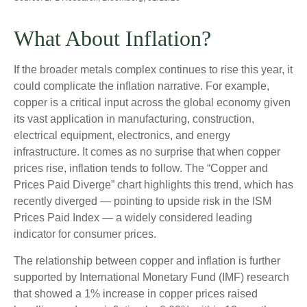
What About Inflation?
If the broader metals complex continues to rise this year, it
could complicate the inflation narrative. For example,
copper is a critical input across the global economy given
its vast application in manufacturing, construction,
electrical equipment, electronics, and energy
infrastructure. It comes as no surprise that when copper
prices rise, inflation tends to follow. The “Copper and
Prices Paid Diverge” chart highlights this trend, which has
recently diverged — pointing to upside risk in the ISM
Prices Paid Index — a widely considered leading
indicator for consumer prices.
The relationship between copper and inflation is further
supported by International Monetary Fund (IMF) research
that showed a 1% increase in copper prices raised