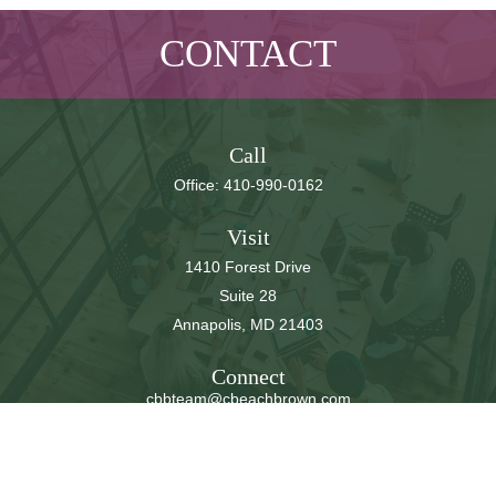
CONTACT
Call
Office:
410-990-0162
Visit
1410 Forest Drive
Suite 28
Annapolis,
MD
21403
Connect
cbbteam@cbeachbrown.com
LPL
Financial Form CRS