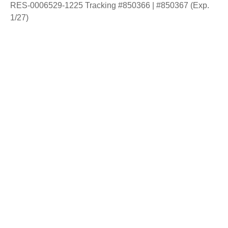
RES-0006529-1225 Tracking #850366 | #850367 (Exp.
1/27)