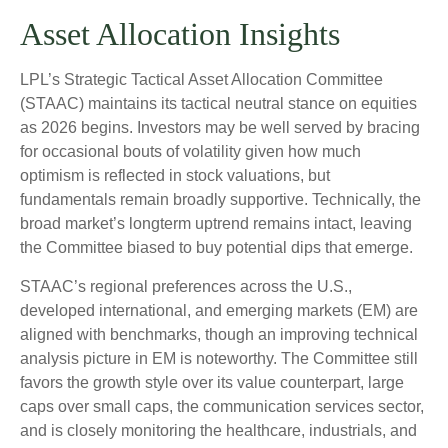
Asset Allocation Insights
LPL’s Strategic Tactical Asset Allocation Committee
(STAAC) maintains its tactical neutral stance on equities
as 2026 begins. Investors may be well served by bracing
for occasional bouts of volatility given how much
optimism is reflected in stock valuations, but
fundamentals remain broadly supportive. Technically, the
broad market’s longterm uptrend remains intact, leaving
the Committee biased to buy potential dips that emerge.
STAAC’s regional preferences across the U.S.,
developed international, and emerging markets (EM) are
aligned with benchmarks, though an improving technical
analysis picture in EM is noteworthy. The Committee still
favors the growth style over its value counterpart, large
caps over small caps, the communication services sector,
and is closely monitoring the healthcare, industrials, and