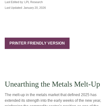
Last Edited by: LPL Research
Last Updated: January 20, 2026
PRINTER FRIENDLY VERSION
Unearthing the Metals Melt-Up
The melt‑up in the metals market that defined 2025 has
extended its strength into the early weeks of the new year,