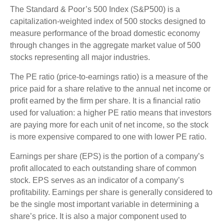
The Standard & Poor’s 500 Index (S&P500) is a
capitalization-weighted index of 500 stocks designed to
measure performance of the broad domestic economy
through changes in the aggregate market value of 500
stocks representing all major industries.
The PE ratio (price-to-earnings ratio) is a measure of the
price paid for a share relative to the annual net income or
profit earned by the firm per share. It is a financial ratio
used for valuation: a higher PE ratio means that investors
are paying more for each unit of net income, so the stock
is more expensive compared to one with lower PE ratio.
Earnings per share (EPS) is the portion of a company’s
profit allocated to each outstanding share of common
stock. EPS serves as an indicator of a company’s
profitability. Earnings per share is generally considered to
be the single most important variable in determining a
share’s price. It is also a major component used to