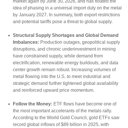
market again by June 30, 2026, and has floated the
idea of phasing in a universal import duty on the metal
by January 2027. In summary, both export restrictions
and potential tariffs pose a threat to global supply.
Structural Supply Shortages and Global Demand
Imbalances:
Production outages, geopolitical supply
disruptions, and chronic underinvestment in mining
have constrained supply, while demand from
electrification, renewable energy buildouts, and data
center growth remain robust. Increasing volumes of
metal flowing into the U.S. to meet industrial and
strategic demand further tightened global availability
and reinforced upward price momentum.
Follow the Money:
ETF flows have become one of
the most important accelerants of the metals rally.
According to the World Gold Council, gold ETFs saw
record global inflows of $89 billion in 2025, with