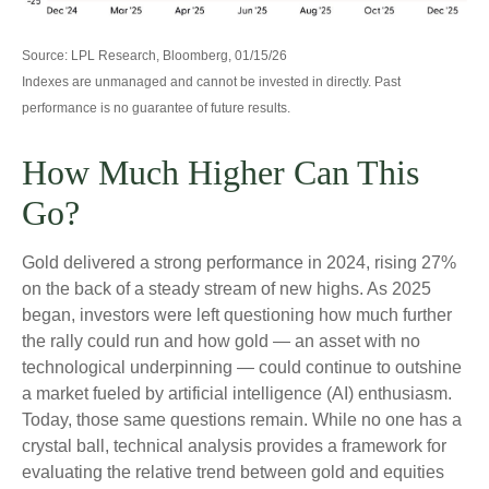
Source: LPL Research, Bloomberg, 01/15/26
Indexes are unmanaged and cannot be invested in directly. Past
performance is no guarantee of future results.
How Much Higher Can This
Go?
Gold delivered a strong performance in 2024, rising 27%
on the back of a steady stream of new highs. As 2025
began, investors were left questioning how much further
the rally could run and how gold — an asset with no
technological underpinning — could continue to outshine
a market fueled by artificial intelligence (AI) enthusiasm.
Today, those same questions remain. While no one has a
crystal ball, technical analysis provides a framework for
evaluating the relative trend between gold and equities