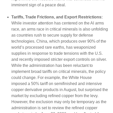
imminent sign of a peace deal.
Tariffs, Trade Frictions, and Export Restrictions:
While investor attention has centered on the AI arms
race, an arms race in critical minerals is also unfolding
as countries rush to secure supply for defense
technologies. China, which produces over 90% of the
world’s processed rare earths, has weaponized
supplies in response to trade tensions with the U.S.
and recently imposed stricter export controls on silver.
While the administration has been reluctant to
implement broad tariffs on critical minerals, the policy
could change. For example, the White House
imposed a 50% tariff on semifinished and intensive
copper derivative products in August, but surprised the
market by excluding refined copper from the levy.
However, the exclusion may only be temporary as the
administration is set to review the refined copper