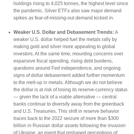
holdings rising to 4,025 tonnes, the highest level since
the pandemic. Silver ETFs also saw major demand
spikes as fear-of-missing-out demand kicked in.
Weaker U.S. Dollar and Debasement Trends:
A
weaker U.S. dollar helped fuel the metals rally by
making gold and silver more appealing to global
investors. At the same time, mounting concerns over
expansive fiscal spending, rising debt burdens,
questions around Fed independence, and ongoing
signs of dollar debasement added further momentum
to the melt‑up in metals. Although we do not believe
the dollar is at risk of losing its reserve‑currency status
— given the lack of a viable alternative — central
banks continue to diversify away from the greenback
and U.S. Treasuries. This shift in reserve behavior
traces back to the 2022 seizure of more than $300
billion in Russian dollar assets following the invasion
of Ukraine, an event that reshaped perceptions of