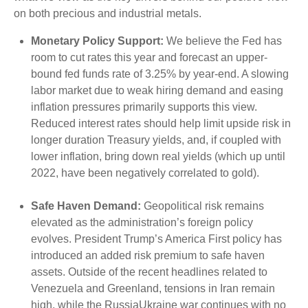
on both precious and industrial metals.
Monetary Policy Support:
We believe the Fed has
room to cut rates this year and forecast an upper-
bound fed funds rate of 3.25% by year-end. A slowing
labor market due to weak hiring demand and easing
inflation pressures primarily supports this view.
Reduced interest rates should help limit upside risk in
longer duration Treasury yields, and, if coupled with
lower inflation, bring down real yields (which up until
2022, have been negatively correlated to gold).
Safe Haven Demand:
Geopolitical risk remains
elevated as the administration’s foreign policy
evolves. President Trump’s America First policy has
introduced an added risk premium to safe haven
assets. Outside of the recent headlines related to
Venezuela and Greenland, tensions in Iran remain
high, while the RussiaUkraine war continues with no