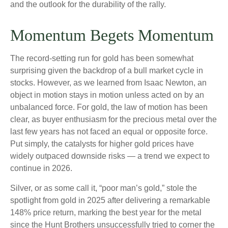
and the outlook for the durability of the rally.
Momentum Begets Momentum
The record-setting run for gold has been somewhat
surprising given the backdrop of a bull market cycle in
stocks. However, as we learned from Isaac Newton, an
object in motion stays in motion unless acted on by an
unbalanced force. For gold, the law of motion has been
clear, as buyer enthusiasm for the precious metal over the
last few years has not faced an equal or opposite force.
Put simply, the catalysts for higher gold prices have
widely outpaced downside risks — a trend we expect to
continue in 2026.
Silver, or as some call it, “poor man’s gold,” stole the
spotlight from gold in 2025 after delivering a remarkable
148% price return, marking the best year for the metal
since the Hunt Brothers unsuccessfully tried to corner the