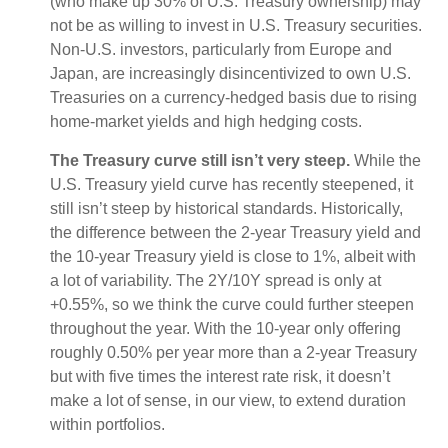
(who make up 30% of U.S. Treasury ownership) may
not be as willing to invest in U.S. Treasury securities.
Non-U.S. investors, particularly from Europe and
Japan, are increasingly disincentivized to own U.S.
Treasuries on a currency-hedged basis due to rising
home-market yields and high hedging costs.
The Treasury curve still isn’t very steep.
While the
U.S. Treasury yield curve has recently steepened, it
still isn’t steep by historical standards. Historically,
the difference between the 2-year Treasury yield and
the 10-year Treasury yield is close to 1%, albeit with
a lot of variability. The 2Y/10Y spread is only at
+0.55%, so we think the curve could further steepen
throughout the year. With the 10-year only offering
roughly 0.50% per year more than a 2-year Treasury
but with five times the interest rate risk, it doesn’t
make a lot of sense, in our view, to extend duration
within portfolios.