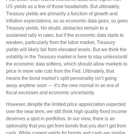
US yields as a few of those headwinds. But ultimately,
Treasury yields are primarily a function of growth and
inflation expectations, so as economic data goes, so goes
Treasury yields. No doubt, obstacles remain to a
sustained rally in rates, but if the economic data starts to
weaken, particularly from the labor market, Treasury
yields will likely fall from elevated levels. But we think the
volatility in the Treasury market is here to stay unless/until
the economic data softens, which should allow markets to
price in more rate cuts from the Fed. Ultimately, that
means the bond market’s split personality isn’t going
away anytime soon — it’s the new normal in an era of
fiscal excesses and economic uncertainty.
However, despite the limited price appreciation expected
over the near term, we still think high-quality fixed income
deserves a spot in portfolios. In our view, there is an
optionality that you get from bonds that you don’t get from
cash. While current yields for bonds and cash are similar,