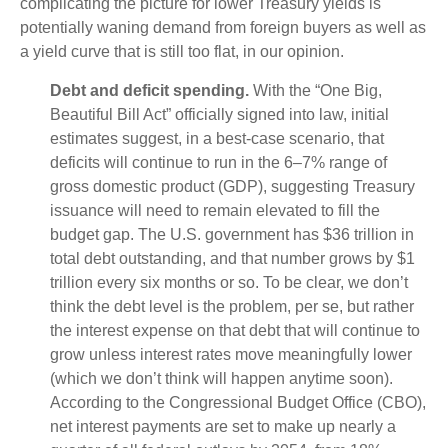
complicating the picture for lower Treasury yields is
potentially waning demand from foreign buyers as well as
a yield curve that is still too flat, in our opinion.
Debt and deficit spending.
With the “One Big,
Beautiful Bill Act” officially signed into law, initial
estimates suggest, in a best-case scenario, that
deficits will continue to run in the 6–7% range of
gross domestic product (GDP), suggesting Treasury
issuance will need to remain elevated to fill the
budget gap. The U.S. government has $36 trillion in
total debt outstanding, and that number grows by $1
trillion every six months or so. To be clear, we don’t
think the debt level is the problem, per se, but rather
the interest expense on that debt that will continue to
grow unless interest rates move meaningfully lower
(which we don’t think will happen anytime soon).
According to the Congressional Budget Office (CBO),
net interest payments are set to make up nearly a