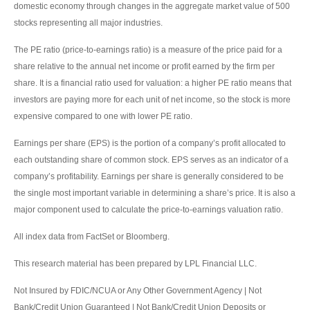
domestic economy through changes in the aggregate market value of 500
stocks representing all major industries.
The PE ratio (price-to-earnings ratio) is a measure of the price paid for a
share relative to the annual net income or profit earned by the firm per
share. It is a financial ratio used for valuation: a higher PE ratio means that
investors are paying more for each unit of net income, so the stock is more
expensive compared to one with lower PE ratio.
Earnings per share (EPS) is the portion of a company’s profit allocated to
each outstanding share of common stock. EPS serves as an indicator of a
company’s profitability. Earnings per share is generally considered to be
the single most important variable in determining a share’s price. It is also a
major component used to calculate the price-to-earnings valuation ratio.
All index data from FactSet or Bloomberg.
This research material has been prepared by LPL Financial LLC.
Not Insured by FDIC/NCUA or Any Other Government Agency | Not
Bank/Credit Union Guaranteed | Not Bank/Credit Union Deposits or