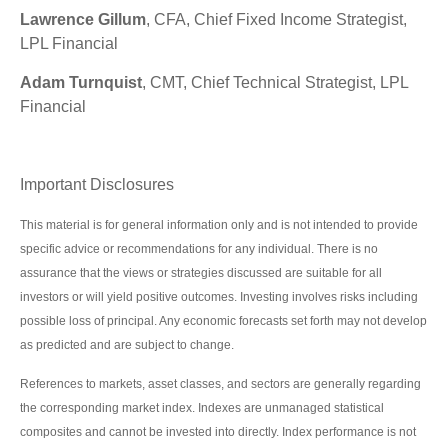
Lawrence Gillum
, CFA, Chief Fixed Income Strategist,
LPL Financial
Adam Turnquist
, CMT, Chief Technical Strategist, LPL
Financial
Important Disclosures
This material is for general information only and is not intended to provide
specific advice or recommendations for any individual. There is no
assurance that the views or strategies discussed are suitable for all
investors or will yield positive outcomes. Investing involves risks including
possible loss of principal. Any economic forecasts set forth may not develop
as predicted and are subject to change.
References to markets, asset classes, and sectors are generally regarding
the corresponding market index. Indexes are unmanaged statistical
composites and cannot be invested into directly. Index performance is not