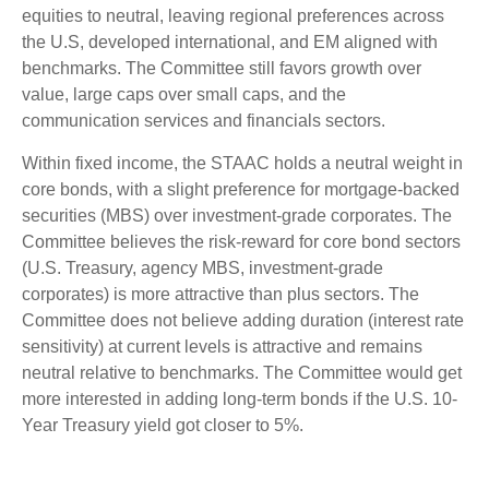
equities to neutral, leaving regional preferences across
the U.S, developed international, and EM aligned with
benchmarks. The Committee still favors growth over
value, large caps over small caps, and the
communication services and financials sectors.
Within fixed income, the STAAC holds a neutral weight in
core bonds, with a slight preference for mortgage-backed
securities (MBS) over investment-grade corporates. The
Committee believes the risk-reward for core bond sectors
(U.S. Treasury, agency MBS, investment-grade
corporates) is more attractive than plus sectors. The
Committee does not believe adding duration (interest rate
sensitivity) at current levels is attractive and remains
neutral relative to benchmarks. The Committee would get
more interested in adding long-term bonds if the U.S. 10-
Year Treasury yield got closer to 5%.