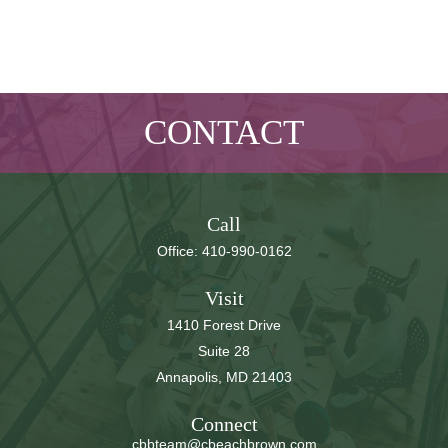
CONTACT
Call
Office:
410-990-0162
Visit
1410 Forest Drive
Suite 28
Annapolis,
MD
21403
Connect
cbbteam@cbeachbrown.com