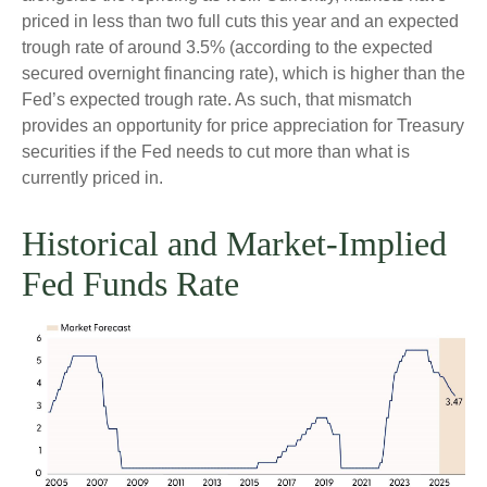
priced in less than two full cuts this year and an expected
trough rate of around 3.5% (according to the expected
secured overnight financing rate), which is higher than the
Fed’s expected trough rate. As such, that mismatch
provides an opportunity for price appreciation for Treasury
securities if the Fed needs to cut more than what is
currently priced in.
Historical and Market-Implied
Fed Funds Rate