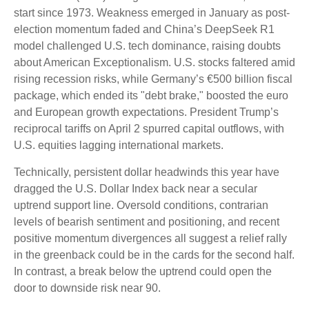
start since 1973. Weakness emerged in January as post-
election momentum faded and China’s DeepSeek R1
model challenged U.S. tech dominance, raising doubts
about American Exceptionalism. U.S. stocks faltered amid
rising recession risks, while Germany’s €500 billion fiscal
package, which ended its "debt brake," boosted the euro
and European growth expectations. President Trump’s
reciprocal tariffs on April 2 spurred capital outflows, with
U.S. equities lagging international markets.
Technically, persistent dollar headwinds this year have
dragged the U.S. Dollar Index back near a secular
uptrend support line. Oversold conditions, contrarian
levels of bearish sentiment and positioning, and recent
positive momentum divergences all suggest a relief rally
in the greenback could be in the cards for the second half.
In contrast, a break below the uptrend could open the
door to downside risk near 90.