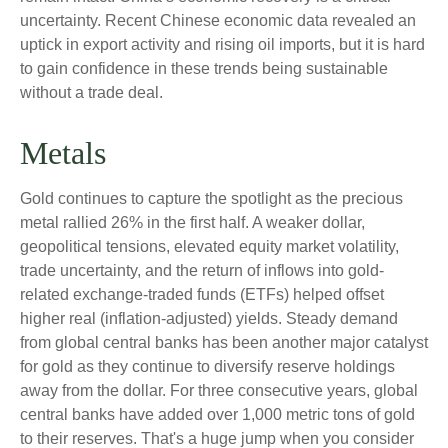
uncertainty. Recent Chinese economic data revealed an
uptick in export activity and rising oil imports, but it is hard
to gain confidence in these trends being sustainable
without a trade deal.
Metals
Gold continues to capture the spotlight as the precious
metal rallied 26% in the first half. A weaker dollar,
geopolitical tensions, elevated equity market volatility,
trade uncertainty, and the return of inflows into gold-
related exchange-traded funds (ETFs) helped offset
higher real (inflation-adjusted) yields. Steady demand
from global central banks has been another major catalyst
for gold as they continue to diversify reserve holdings
away from the dollar. For three consecutive years, global
central banks have added over 1,000 metric tons of gold
to their reserves. That's a huge jump when you consider