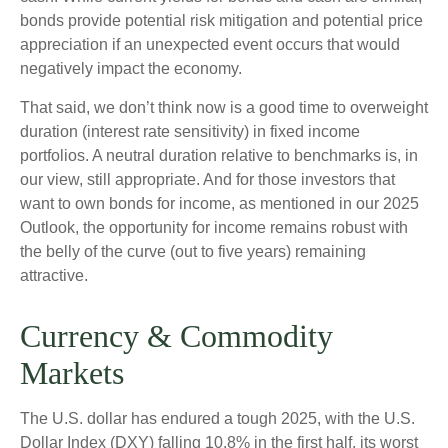
bonds provide potential risk mitigation and potential price
appreciation if an unexpected event occurs that would
negatively impact the economy.
That said, we don’t think now is a good time to overweight
duration (interest rate sensitivity) in fixed income
portfolios. A neutral duration relative to benchmarks is, in
our view, still appropriate. And for those investors that
want to own bonds for income, as mentioned in our 2025
Outlook, the opportunity for income remains robust with
the belly of the curve (out to five years) remaining
attractive.
Currency & Commodity
Markets
The U.S. dollar has endured a tough 2025, with the U.S.
Dollar Index (DXY) falling 10.8% in the first half, its worst