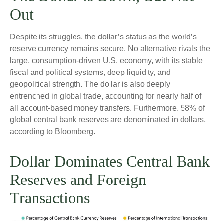
Out
Despite its struggles, the dollar’s status as the world’s
reserve currency remains secure. No alternative rivals the
large, consumption-driven U.S. economy, with its stable
fiscal and political systems, deep liquidity, and
geopolitical strength. The dollar is also deeply
entrenched in global trade, accounting for nearly half of
all account-based money transfers. Furthermore, 58% of
global central bank reserves are denominated in dollars,
according to Bloomberg.
Dollar Dominates Central Bank
Reserves and Foreign
Transactions