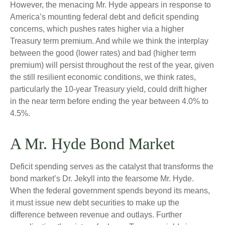
However, the menacing Mr. Hyde appears in response to
America’s mounting federal debt and deficit spending
concerns, which pushes rates higher via a higher
Treasury term premium. And while we think the interplay
between the good (lower rates) and bad (higher term
premium) will persist throughout the rest of the year, given
the still resilient economic conditions, we think rates,
particularly the 10-year Treasury yield, could drift higher
in the near term before ending the year between 4.0% to
4.5%.
A Mr. Hyde Bond Market
Deficit spending serves as the catalyst that transforms the
bond market’s Dr. Jekyll into the fearsome Mr. Hyde.
When the federal government spends beyond its means,
it must issue new debt securities to make up the
difference between revenue and outlays. Further