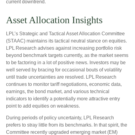
current downtrend.
Asset Allocation Insights
LPL’s Strategic and Tactical Asset Allocation Committee
(STAAC) maintains its tactical neutral stance on equities.
LPL Research advises against increasing portfolio risk
beyond benchmark targets currently, as the market seems
to be factoring in a lot of positive news. Investors may be
well served by bracing for occasional bouts of volatility
until trade uncertainties are resolved. LPL Research
continues to monitor tariff negotiations, economic data,
earnings, the bond market, and various technical
indicators to identify a potentially more attractive entry
point to add equities on weakness.
During periods of policy uncertainty, LPL Research
prefers to stray little from its benchmarks. In that spirit, the
Committee recently upgraded emerging market (EM)