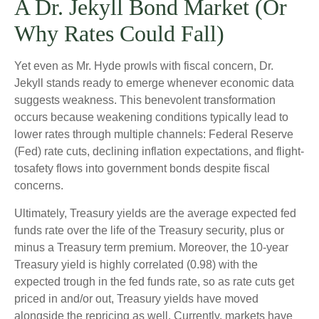
A Dr. Jekyll Bond Market (Or
Why Rates Could Fall)
Yet even as Mr. Hyde prowls with fiscal concern, Dr.
Jekyll stands ready to emerge whenever economic data
suggests weakness. This benevolent transformation
occurs because weakening conditions typically lead to
lower rates through multiple channels: Federal Reserve
(Fed) rate cuts, declining inflation expectations, and flight-
tosafety flows into government bonds despite fiscal
concerns.
Ultimately, Treasury yields are the average expected fed
funds rate over the life of the Treasury security, plus or
minus a Treasury term premium. Moreover, the 10-year
Treasury yield is highly correlated (0.98) with the
expected trough in the fed funds rate, so as rate cuts get
priced in and/or out, Treasury yields have moved
alongside the repricing as well. Currently, markets have