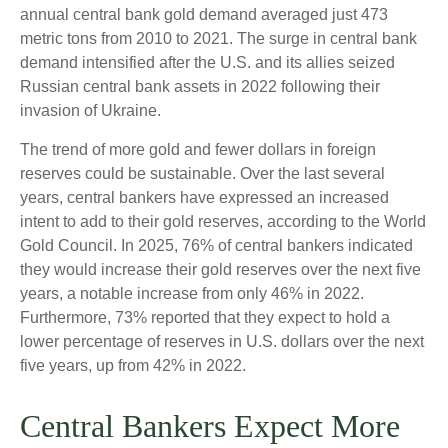
annual central bank gold demand averaged just 473
metric tons from 2010 to 2021. The surge in central bank
demand intensified after the U.S. and its allies seized
Russian central bank assets in 2022 following their
invasion of Ukraine.
The trend of more gold and fewer dollars in foreign
reserves could be sustainable. Over the last several
years, central bankers have expressed an increased
intent to add to their gold reserves, according to the World
Gold Council. In 2025, 76% of central bankers indicated
they would increase their gold reserves over the next five
years, a notable increase from only 46% in 2022.
Furthermore, 73% reported that they expect to hold a
lower percentage of reserves in U.S. dollars over the next
five years, up from 42% in 2022.
Central Bankers Expect More