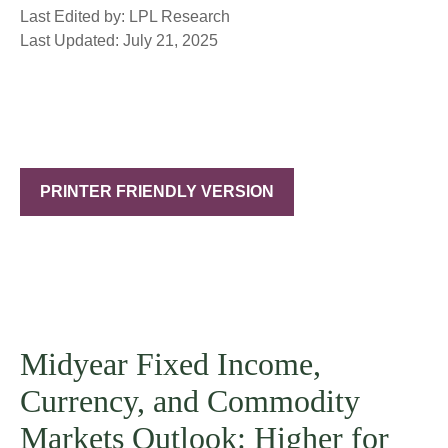
Last Edited by: LPL Research
Last Updated: July 21, 2025
PRINTER FRIENDLY VERSION
Midyear Fixed Income,
Currency, and Commodity
Markets Outlook: Higher for