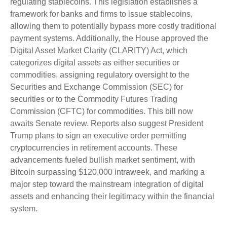
regulating stablecoins. This legislation establishes a
framework for banks and firms to issue stablecoins,
allowing them to potentially bypass more costly traditional
payment systems. Additionally, the House approved the
Digital Asset Market Clarity (CLARITY) Act, which
categorizes digital assets as either securities or
commodities, assigning regulatory oversight to the
Securities and Exchange Commission (SEC) for
securities or to the Commodity Futures Trading
Commission (CFTC) for commodities. This bill now
awaits Senate review. Reports also suggest President
Trump plans to sign an executive order permitting
cryptocurrencies in retirement accounts. These
advancements fueled bullish market sentiment, with
Bitcoin surpassing $120,000 intraweek, and marking a
major step toward the mainstream integration of digital
assets and enhancing their legitimacy within the financial
system.