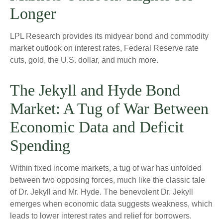
Longer
LPL Research provides its midyear bond and commodity
market outlook on interest rates, Federal Reserve rate
cuts, gold, the U.S. dollar, and much more.
The Jekyll and Hyde Bond
Market: A Tug of War Between
Economic Data and Deficit
Spending
Within fixed income markets, a tug of war has unfolded
between two opposing forces, much like the classic tale
of Dr. Jekyll and Mr. Hyde. The benevolent Dr. Jekyll
emerges when economic data suggests weakness, which
leads to lower interest rates and relief for borrowers.