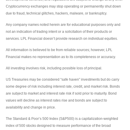
Cryptocurrency exchanges may stop operating or permanently shut down
due to fraud, technical glitches, hackers, malware, or bankruptcy.
Any company names noted herein are for educational purposes only and
not an indication of trading intent or a solicitation of their products or
services. LPL Financial doesn’t provide research on individual equities.
All information is believed to be from reliable sources; however, LPL
Financial makes no representation as to its completeness or accuracy.
All investing involves risk, including possible loss of principal.
US Treasuries may be considered “safe haven” investments but do carry
some degree of risk including interest rate, credit, and market risk. Bonds
are subject to market and interest rate risk if sold prior to maturity. Bond
values will decline as interest rates rise and bonds are subject to
availability and change in price.
The Standard & Poor’s 500 Index (S&P500) is a capitalization-weighted
index of 500 stocks designed to measure performance of the broad