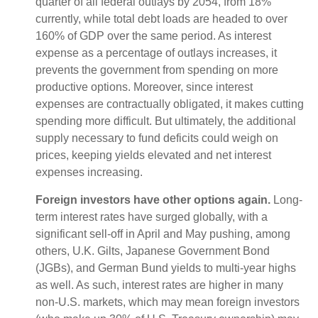
quarter of all federal outlays by 2054, from 18%
currently, while total debt loads are headed to over
160% of GDP over the same period. As interest
expense as a percentage of outlays increases, it
prevents the government from spending on more
productive options. Moreover, since interest
expenses are contractually obligated, it makes cutting
spending more difficult. But ultimately, the additional
supply necessary to fund deficits could weigh on
prices, keeping yields elevated and net interest
expenses increasing.
Foreign investors have other options again.
Long-
term interest rates have surged globally, with a
significant sell-off in April and May pushing, among
others, U.K. Gilts, Japanese Government Bond
(JGBs), and German Bund yields to multi-year highs
as well. As such, interest rates are higher in many
non-U.S. markets, which may mean foreign investors