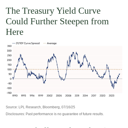
The Treasury Yield Curve
Could Further Steepen from
Here
Source: LPL Research, Bloomberg, 07/16/25
Disclosures: Past performance is no guarantee of future results.