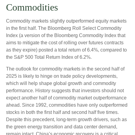
Commodities
Commodity markets slightly outperformed equity markets
in the first half. The Bloomberg Roll Select Commodity
Index (a version of the Bloomberg Commodity Index that
aims to mitigate the cost of rolling over futures contracts
as they expire) posted a total return of 6.4%, compared to
the S&P 500 Total Return Index of 6.2%.
The outlook for commodity markets in the second half of
2025 is likely to hinge on trade policy developments,
which will help shape global growth and commodity
performance. History suggests that investors should not
expect another half of commodity market outperformance
ahead. Since 1992, commodities have only outperformed
stocks in both the first half and second half five times.
Despite this precedent, long-term growth drivers, such as
the green energy transition and data center demand,
remain intact. China’s economic recovery is a critical