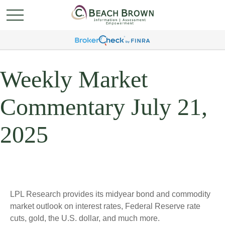
Weekly Market
Commentary July 21,
2025
LPL Research provides its midyear bond and commodity
market outlook on interest rates, Federal Reserve rate
cuts, gold, the U.S. dollar, and much more.