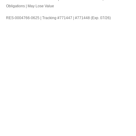
Obligations | May Lose Value
RES-0004766-0625 | Tracking #771447 | #771448 (Exp. 07/26)