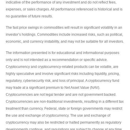
indicative of the performance of any investment and do not reflect fees,
expenses, or sales charges. All performance referenced is historical and is
no guarantee of future results.
The fast price swings in commodities will result in significant volatility in an
investor’s holdings. Commodities include increased risks, such as political,
economic, and currency instability, and may not be suitable for all investors.
The information presented is for educational and informational purposes
only and is not intended as a recommendation or specific advice.
Cryptocurrency and cryptocurrency-related products can be volatile, are
highly speculative and involve significant risks including liquidity, pricing,
regulatory, cybersecurity risk, and loss of principal. A cryptocurrency fund
may trade at a significant premium to Net Asset Value (NAV).
Cryptocurrencies are not legal tender and are not government backed.
Cryptocurrencies are non-traditional investments, resulting in a different tax
treatment than currency. Federal, state or foreign governments may restrict
the use and exchange of cryptocurrency. The use and exchange of
cryptocurrency may also be restricted or halted permanently as regulatory
developments continue, and regulations are subject to change at any time.