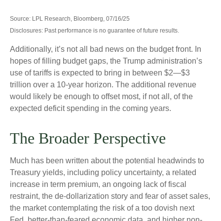
Source: LPL Research, Bloomberg, 07/16/25
Disclosures: Past performance is no guarantee of future results.
Additionally, it’s not all bad news on the budget front. In
hopes of filling budget gaps, the Trump administration’s
use of tariffs is expected to bring in between $2—$3
trillion over a 10-year horizon. The additional revenue
would likely be enough to offset most, if not all, of the
expected deficit spending in the coming years.
The Broader Perspective
Much has been written about the potential headwinds to
Treasury yields, including policy uncertainty, a related
increase in term premium, an ongoing lack of fiscal
restraint, the de-dollarization story and fear of asset sales,
the market contemplating the risk of a too dovish next
Fed, better-than-feared economic data, and higher non-