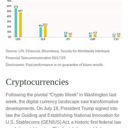
Source: LPL Financial, Bloomberg, Society for Worldwide Interbank
Financial Telecommunication 06/17/25
Disclosures: Past performance is no guarantee of future results.
Cryptocurrencies
Following the pivotal “Crypto Week” in Washington last
week, the digital currency landscape saw transformative
developments. On July 18, President Trump signed into
law the Guiding and Establishing National Innovation for
U.S. Stablecoins (GENIUS) Act, a historic first federal law