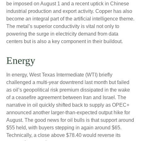
be imposed on August 1 and a recent uptick in Chinese
industrial production and export activity. Copper has also
become an integral part of the artificial intelligence theme.
The metal’s superior conductivity is vital not only to
powering the surge in electricity demand from data
centers but is also a key component in their buildout.
Energy
In energy, West Texas Intermediate (WTI) briefly
challenged a multi-year downtrend last month but failed
as oil’s geopolitical risk premium dissipated in the wake
of a ceasefire agreement between Iran and Israel. The
narrative in oil quickly shifted back to supply as OPEC+
announced another larger-than-expected output hike for
August. The good news for oil bulls is that support around
$55 held, with buyers stepping in again around $65.
Technically, a close above $78.40 would reverse its