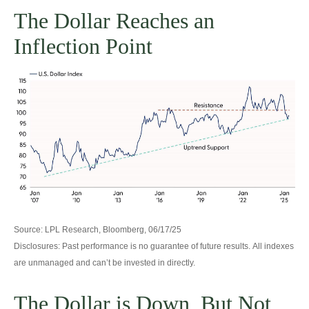
The Dollar Reaches an
Inflection Point
Source: LPL Research, Bloomberg, 06/17/25
Disclosures: Past performance is no guarantee of future results. All indexes
are unmanaged and can’t be invested in directly.
The Dollar is Down, But Not