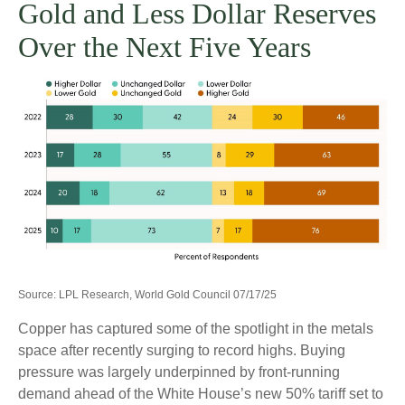
Gold and Less Dollar Reserves
Over the Next Five Years
Source: LPL Research, World Gold Council 07/17/25
Copper has captured some of the spotlight in the metals
space after recently surging to record highs. Buying
pressure was largely underpinned by front-running
demand ahead of the White House’s new 50% tariff set to