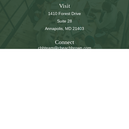
Visit
1410 Forest Drive
Suite 28
Annapolis,
MD
21403
Connect
cbbteam@cbeachbrown.com
LPL
Financial Form CRS
Check the background of your financial professional on
FINRA's
BrokerCheck
.
The content is developed from sources believed to be
providing accurate information. The information in this
material is not intended as tax or legal advice. Please
consult legal or tax professionals for specific information
regarding your individual situation. Some of this material
was developed and produced by FMG Suite to provide