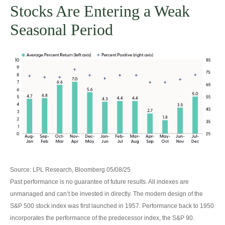
Stocks Are Entering a Weak
Seasonal Period
Source: LPL Research, Bloomberg 05/08/25
Past performance is no guarantee of future results. All indexes are
unmanaged and can’t be invested in directly. The modern design of the
S&P 500 stock index was first launched in 1957. Performance back to 1950
incorporates the performance of the predecessor index, the S&P 90.