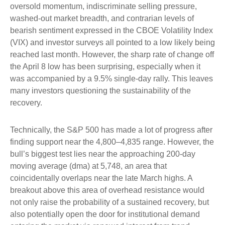
oversold momentum, indiscriminate selling pressure,
washed-out market breadth, and contrarian levels of
bearish sentiment expressed in the CBOE Volatility Index
(VIX) and investor surveys all pointed to a low likely being
reached last month. However, the sharp rate of change off
the April 8 low has been surprising, especially when it
was accompanied by a 9.5% single-day rally. This leaves
many investors questioning the sustainability of the
recovery.
Technically, the S&P 500 has made a lot of progress after
finding support near the 4,800–4,835 range. However, the
bull’s biggest test lies near the approaching 200-day
moving average (dma) at 5,748, an area that
coincidentally overlaps near the late March highs. A
breakout above this area of overhead resistance would
not only raise the probability of a sustained recovery, but
also potentially open the door for institutional demand