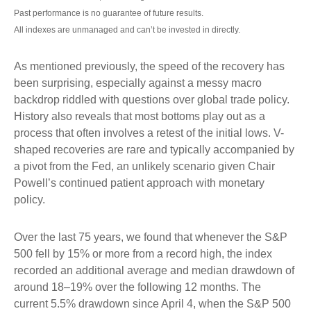
Past performance is no guarantee of future results.
All indexes are unmanaged and can’t be invested in directly.
As mentioned previously, the speed of the recovery has
been surprising, especially against a messy macro
backdrop riddled with questions over global trade policy.
History also reveals that most bottoms play out as a
process that often involves a retest of the initial lows. V-
shaped recoveries are rare and typically accompanied by
a pivot from the Fed, an unlikely scenario given Chair
Powell’s continued patient approach with monetary
policy.
Over the last 75 years, we found that whenever the S&P
500 fell by 15% or more from a record high, the index
recorded an additional average and median drawdown of
around 18–19% over the following 12 months. The
current 5.5% drawdown since April 4, when the S&P 500