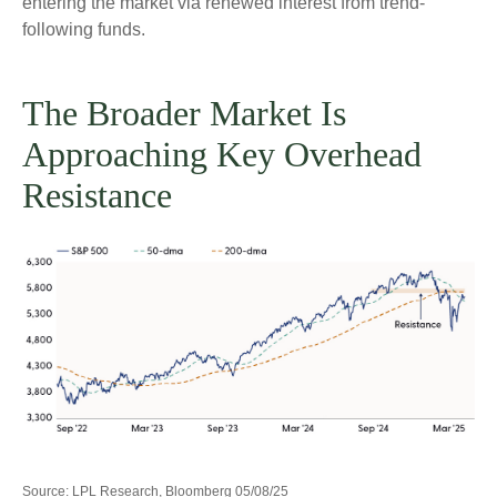
entering the market via renewed interest from trend-
following funds.
The Broader Market Is
Approaching Key Overhead
Resistance
Source: LPL Research, Bloomberg 05/08/25