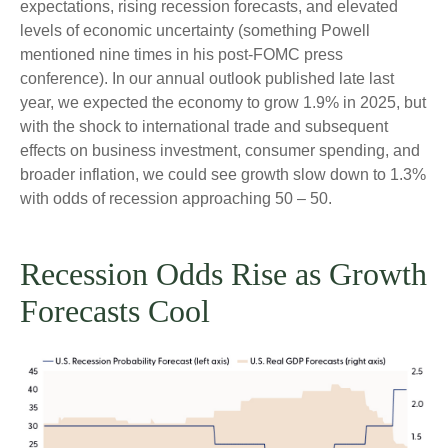
expectations, rising recession forecasts, and elevated
levels of economic uncertainty (something Powell
mentioned nine times in his post-FOMC press
conference). In our annual outlook published late last
year, we expected the economy to grow 1.9% in 2025, but
with the shock to international trade and subsequent
effects on business investment, consumer spending, and
broader inflation, we could see growth slow down to 1.3%
with odds of recession approaching 50 – 50.
Recession Odds Rise as Growth
Forecasts Cool