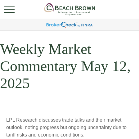
Weekly Market
Commentary May 12,
2025
LPL Research discusses trade talks and their market
outlook, noting progress but ongoing uncertainty due to
tariff risks and economic conditions.