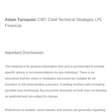
Adam Turnquist
, CMT, Chief Technical Strategist, LPL
Financial
Important Disclosures
This material is for general information only and is not intended to provide
specific advice or recommendations for any individual. There is no
assurance that the views or strategies discussed are suitable for all
investors or will yield positive outcomes. Investing involves risks including
possible loss of principal. Any economic forecasts set forth may not develop
as predicted and are subject to change.
References to markets, asset classes, and sectors are generally regarding