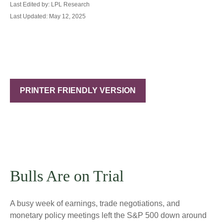
Last Edited by: LPL Research
Last Updated: May 12, 2025
PRINTER FRIENDLY VERSION
Bulls Are on Trial
A busy week of earnings, trade negotiations, and
monetary policy meetings left the S&P 500 down around