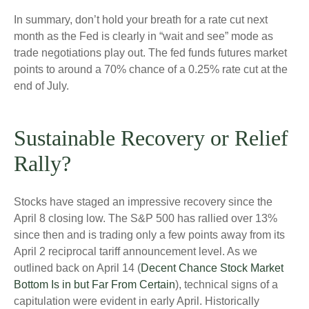
In summary, don’t hold your breath for a rate cut next
month as the Fed is clearly in “wait and see” mode as
trade negotiations play out. The fed funds futures market
points to around a 70% chance of a 0.25% rate cut at the
end of July.
Sustainable Recovery or Relief
Rally?
Stocks have staged an impressive recovery since the
April 8 closing low. The S&P 500 has rallied over 13%
since then and is trading only a few points away from its
April 2 reciprocal tariff announcement level. As we
outlined back on April 14 (
Decent Chance Stock Market
Bottom Is in but Far From Certain
), technical signs of a
capitulation were evident in early April. Historically