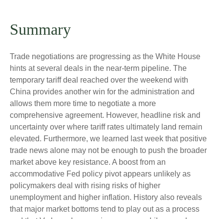
Summary
Trade negotiations are progressing as the White House
hints at several deals in the near-term pipeline. The
temporary tariff deal reached over the weekend with
China provides another win for the administration and
allows them more time to negotiate a more
comprehensive agreement. However, headline risk and
uncertainty over where tariff rates ultimately land remain
elevated. Furthermore, we learned last week that positive
trade news alone may not be enough to push the broader
market above key resistance. A boost from an
accommodative Fed policy pivot appears unlikely as
policymakers deal with rising risks of higher
unemployment and higher inflation. History also reveals
that major market bottoms tend to play out as a process