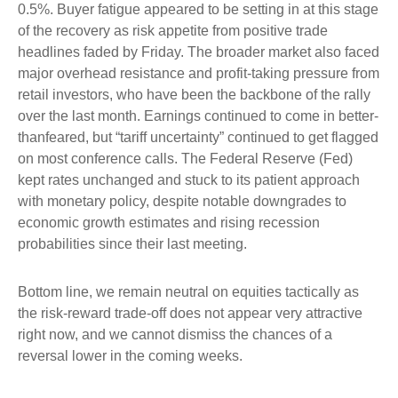
0.5%. Buyer fatigue appeared to be setting in at this stage
of the recovery as risk appetite from positive trade
headlines faded by Friday. The broader market also faced
major overhead resistance and profit-taking pressure from
retail investors, who have been the backbone of the rally
over the last month. Earnings continued to come in better-
thanfeared, but “tariff uncertainty” continued to get flagged
on most conference calls. The Federal Reserve (Fed)
kept rates unchanged and stuck to its patient approach
with monetary policy, despite notable downgrades to
economic growth estimates and rising recession
probabilities since their last meeting.
Bottom line, we remain neutral on equities tactically as
the risk-reward trade-off does not appear very attractive
right now, and we cannot dismiss the chances of a
reversal lower in the coming weeks.