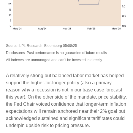
Source: LPL Research, Bloomberg 05/08/25
Disclosures: Past performance is no guarantee of future results.
All indexes are unmanaged and can’t be invested in directly.
A relatively strong but balanced labor market has helped
support the higher-for-longer policy (also a primary
reason why a recession is not in our base case forecast
this year). On the other side of the mandate, price stability,
the Fed Chair voiced confidence that longer-term inflation
expectations will remain anchored near their 2% goal but
acknowledged sustained and significant tariff rates could
underpin upside risk to pricing pressure.