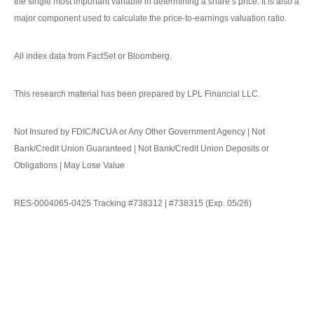
the single most important variable in determining a share’s price. It is also a
major component used to calculate the price-to-earnings valuation ratio.
All index data from FactSet or Bloomberg.
This research material has been prepared by LPL Financial LLC.
Not Insured by FDIC/NCUA or Any Other Government Agency | Not
Bank/Credit Union Guaranteed | Not Bank/Credit Union Deposits or
Obligations | May Lose Value
RES-0004065-0425 Tracking #738312 | #738315 (Exp. 05/26)