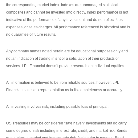
the corresponding market index. Indexes are unmanaged statistical
composites and cannot be invested into directly. Index performance is not
indicative of the performance of any investment and do not reflect fees,
expenses, or sales charges. All performance referenced is historical and is
no guarantee of future results.
Any company names noted herein are for educational purposes only and
not an indication of trading intent or a solicitation of their products or
services. LPL Financial doesn’t provide research on individual equities.
All information is believed to be from reliable sources; however, LPL
Financial makes no representation as to its completeness or accuracy.
All investing involves risk, including possible loss of principal.
US Treasuries may be considered “safe haven” investments but do carry
some degree of risk including interest rate, credit, and market risk. Bonds