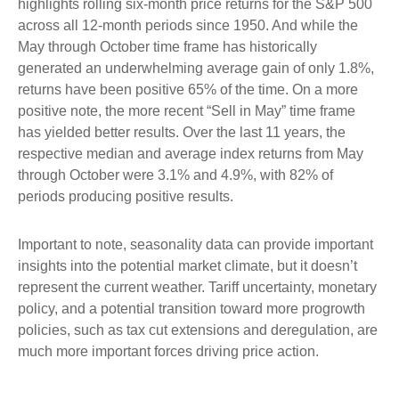
highlights rolling six-month price returns for the S&P 500
across all 12-month periods since 1950. And while the
May through October time frame has historically
generated an underwhelming average gain of only 1.8%,
returns have been positive 65% of the time. On a more
positive note, the more recent “Sell in May” time frame
has yielded better results. Over the last 11 years, the
respective median and average index returns from May
through October were 3.1% and 4.9%, with 82% of
periods producing positive results.
Important to note, seasonality data can provide important
insights into the potential market climate, but it doesn’t
represent the current weather. Tariff uncertainty, monetary
policy, and a potential transition toward more progrowth
policies, such as tax cut extensions and deregulation, are
much more important forces driving price action.