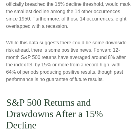
officially breached the 15% decline threshold, would mark
the smallest decline among the 14 other occurrences
since 1950. Furthermore, of those 14 occurrences, eight
overlapped with a recession.
While this data suggests there could be some downside
risk ahead, there is some positive news. Forward 12-
month S&P 500 returns have averaged around 8% after
the index fell by 15% or more from a record high, with
64% of periods producing positive results, though past
performance is no guarantee of future results.
S&P 500 Returns and
Drawdowns After a 15%
Decline