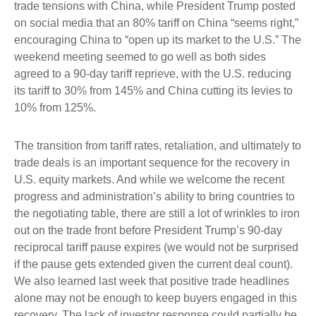
trade tensions with China, while President Trump posted
on social media that an 80% tariff on China “seems right,”
encouraging China to “open up its market to the U.S.” The
weekend meeting seemed to go well as both sides
agreed to a 90-day tariff reprieve, with the U.S. reducing
its tariff to 30% from 145% and China cutting its levies to
10% from 125%.
The transition from tariff rates, retaliation, and ultimately to
trade deals is an important sequence for the recovery in
U.S. equity markets. And while we welcome the recent
progress and administration’s ability to bring countries to
the negotiating table, there are still a lot of wrinkles to iron
out on the trade front before President Trump’s 90-day
reciprocal tariff pause expires (we would not be surprised
if the pause gets extended given the current deal count).
We also learned last week that positive trade headlines
alone may not be enough to keep buyers engaged in this
recovery. The lack of investor response could partially be