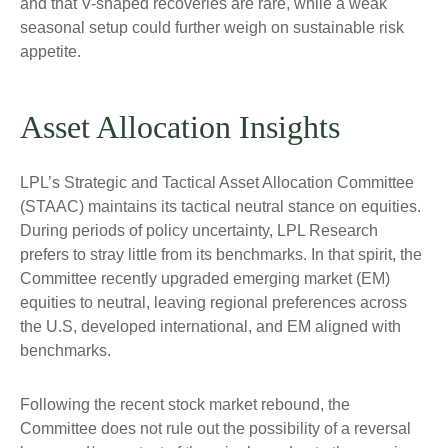
and that V-shaped recoveries are rare, while a weak
seasonal setup could further weigh on sustainable risk
appetite.
Asset Allocation Insights
LPL’s Strategic and Tactical Asset Allocation Committee
(STAAC) maintains its tactical neutral stance on equities.
During periods of policy uncertainty, LPL Research
prefers to stray little from its benchmarks. In that spirit, the
Committee recently upgraded emerging market (EM)
equities to neutral, leaving regional preferences across
the U.S, developed international, and EM aligned with
benchmarks.
Following the recent stock market rebound, the
Committee does not rule out the possibility of a reversal