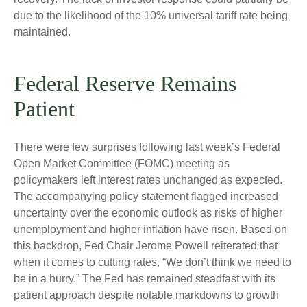
due to the likelihood of the 10% universal tariff rate being
maintained.
Federal Reserve Remains
Patient
There were few surprises following last week’s Federal
Open Market Committee (FOMC) meeting as
policymakers left interest rates unchanged as expected.
The accompanying policy statement flagged increased
uncertainty over the economic outlook as risks of higher
unemployment and higher inflation have risen. Based on
this backdrop, Fed Chair Jerome Powell reiterated that
when it comes to cutting rates, “We don’t think we need to
be in a hurry.” The Fed has remained steadfast with its
patient approach despite notable markdowns to growth