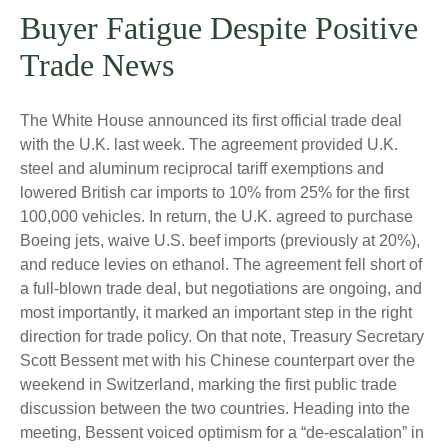
Buyer Fatigue Despite Positive
Trade News
The White House announced its first official trade deal
with the U.K. last week. The agreement provided U.K.
steel and aluminum reciprocal tariff exemptions and
lowered British car imports to 10% from 25% for the first
100,000 vehicles. In return, the U.K. agreed to purchase
Boeing jets, waive U.S. beef imports (previously at 20%),
and reduce levies on ethanol. The agreement fell short of
a full-blown trade deal, but negotiations are ongoing, and
most importantly, it marked an important step in the right
direction for trade policy. On that note, Treasury Secretary
Scott Bessent met with his Chinese counterpart over the
weekend in Switzerland, marking the first public trade
discussion between the two countries. Heading into the
meeting, Bessent voiced optimism for a “de-escalation” in