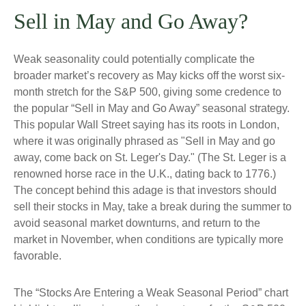
Sell in May and Go Away?
Weak seasonality could potentially complicate the
broader market’s recovery as May kicks off the worst six-
month stretch for the S&P 500, giving some credence to
the popular “Sell in May and Go Away” seasonal strategy.
This popular Wall Street saying has its roots in London,
where it was originally phrased as "Sell in May and go
away, come back on St. Leger's Day." (The St. Leger is a
renowned horse race in the U.K., dating back to 1776.)
The concept behind this adage is that investors should
sell their stocks in May, take a break during the summer to
avoid seasonal market downturns, and return to the
market in November, when conditions are typically more
favorable.
The “Stocks Are Entering a Weak Seasonal Period” chart