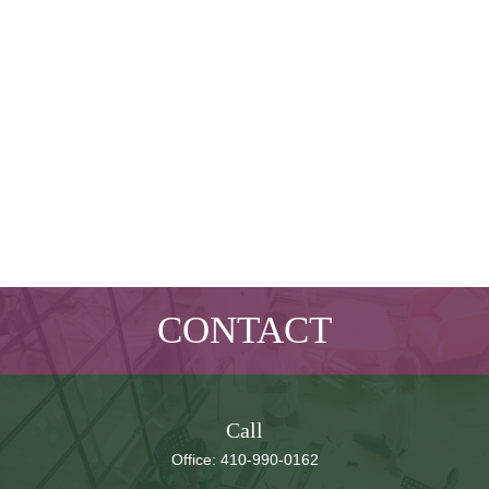
CONTACT
Call
Office:
410-990-0162