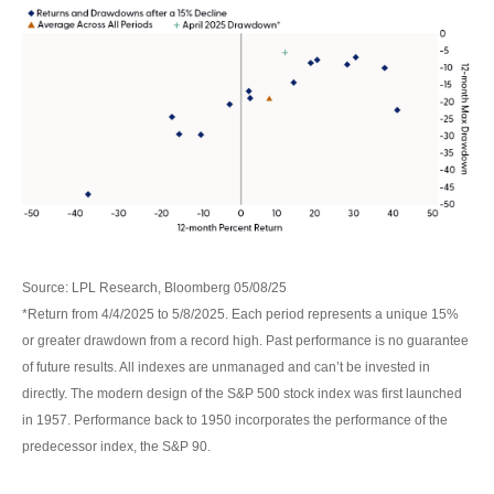
Source: LPL Research, Bloomberg 05/08/25
*Return from 4/4/2025 to 5/8/2025. Each period represents a unique 15%
or greater drawdown from a record high. Past performance is no guarantee
of future results. All indexes are unmanaged and can’t be invested in
directly. The modern design of the S&P 500 stock index was first launched
in 1957. Performance back to 1950 incorporates the performance of the
predecessor index, the S&P 90.