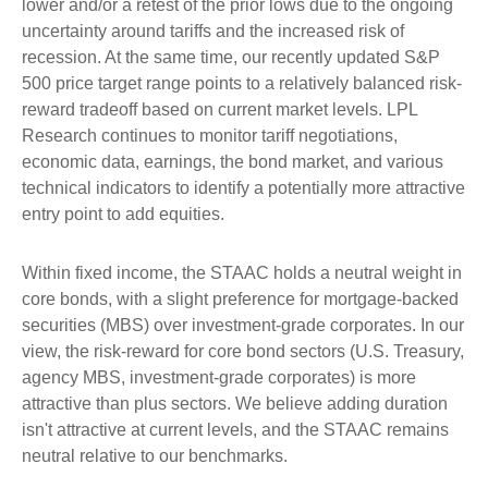
lower and/or a retest of the prior lows due to the ongoing
uncertainty around tariffs and the increased risk of
recession. At the same time, our recently updated S&P
500 price target range points to a relatively balanced risk-
reward tradeoff based on current market levels. LPL
Research continues to monitor tariff negotiations,
economic data, earnings, the bond market, and various
technical indicators to identify a potentially more attractive
entry point to add equities.
Within fixed income, the STAAC holds a neutral weight in
core bonds, with a slight preference for mortgage-backed
securities (MBS) over investment-grade corporates. In our
view, the risk-reward for core bond sectors (U.S. Treasury,
agency MBS, investment-grade corporates) is more
attractive than plus sectors. We believe adding duration
isn't attractive at current levels, and the STAAC remains
neutral relative to our benchmarks.