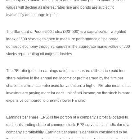
are subject to market and interest rate risk if sold prior to maturity. Bond
values will decline as interest rates rise and bonds are subject to
availability and change in price.
The Standard & Poor’s 500 Index (S&P500) is a capitalization-weighted
index of 500 stocks designed to measure performance of the broad
domestic economy through changes in the aggregate market value of 500
stocks representing all major industries.
The PE ratio (price-to-earnings ratio) is a measure of the price paid for a
share relative to the annual net income or profit earned by the firm per
share. It is a financial ratio used for valuation: a higher PE ratio means that
investors are paying more for each unit of net income, so the stock is more
expensive compared to one with lower PE ratio.
Earnings per share (EPS) is the portion of a company’s profit allocated to
each outstanding share of common stock. EPS serves as an indicator of a
company’s profitability. Earnings per share is generally considered to be