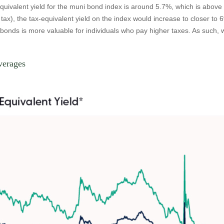
equivalent yield for the muni bond index is around 5.7%, which is abov
tax), the tax-equivalent yield on the index would increase to closer to 
i bonds is more valuable for individuals who pay higher taxes. As such
verages