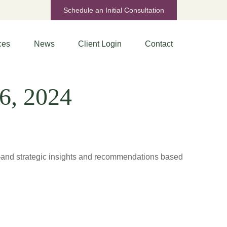
Schedule an Initial Consultation
ces
News
Client Login
Contact
6, 2024
d—and strategic insights and recommendations based