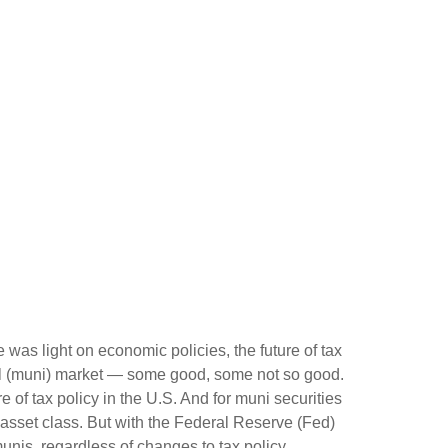
e was light on economic policies, the future of tax
cipal (muni) market — some good, some not so good.
 of tax policy in the U.S. And for muni securities
e asset class. But with the Federal Reserve (Fed)
munis, regardless of changes to tax policy.