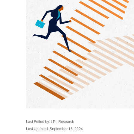
Last Edited by: LPL Research
Last Updated: September 16, 2024