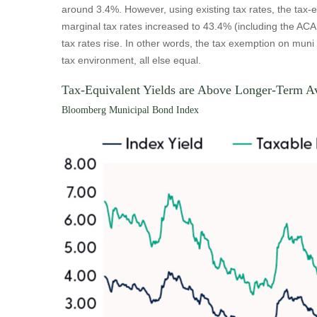
around 3.4%. However, using existing tax rates, the tax-
marginal tax rates increased to 43.4% (including the ACA 
tax rates rise. In other words, the tax exemption on mun
tax environment, all else equal.
Tax-Equivalent Yields are Above Longer-Term A
Bloomberg Municipal Bond Index