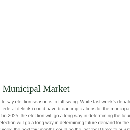
e Municipal Market
fe to say election season is in full swing. While last week’s debat
ated federal deficits) could have broad implications for the muni
in 2025, the election will go a long way in determining the future
 election will go a long way in determining future demand for th
is week, the next few months could be the last “best time” to buy 