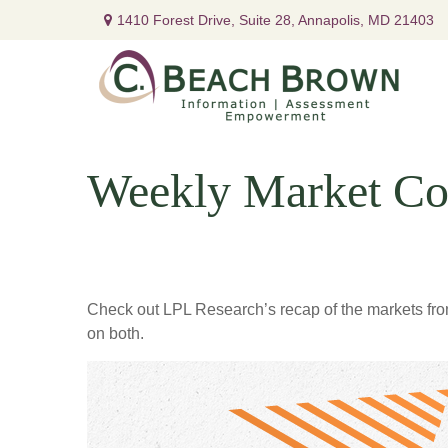
1410 Forest Drive,
Suite 28,
Annapolis,
MD
21403
Weekly Market Co
Check out LPL Research’s recap of the markets fro
on both.