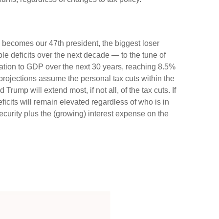
ly becomes our 47th president, the biggest loser
le deficits over the next decade — to the tune of
lation to GDP over the next 30 years, reaching 8.5%
 projections assume the personal tax cuts within the
rump will extend most, if not all, of the tax cuts. If
icits will remain elevated regardless of who is in
urity plus the (growing) interest expense on the