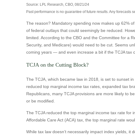
Source: LPL Research, CBO, 08/21/24
Past performance is no guarantee of future results. Any forecasts s
The reason? Mandatory spending now makes up 62% of tota
of federal outlays that could seemingly be reduced. Howeve
limited. According to the CBO and the Committee for a Re
Security, and Medicare) would need to be cut. Seems unlik
coming years — and even increase a bit if the TCJA tax c
TCJA on the Cutting Block?
The TCJA, which became law in 2018, is set to sunset in 2
reduced top marginal income tax rates, expanded tax bra
Republicans, many TCJA provisions are more likely to be e
or be modified.
The TCJA reduced the top marginal income tax rate for in
Affordable Care Act (ACA) tax, the top marginal rate wou
While tax law doesn’t necessarily impact index yields, it