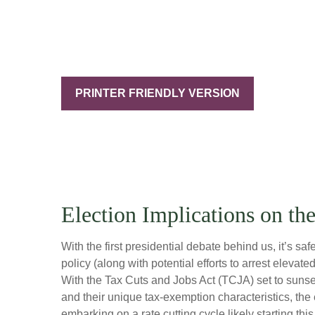
PRINTER FRIENDLY VERSION
Election Implications on th
With the first presidential debate behind us, it’s sa
policy (along with potential efforts to arrest elev
With the Tax Cuts and Jobs Act (TCJA) set to sunset 
and their unique tax-exemption characteristics, the
embarking on a rate cutting cycle likely starting th