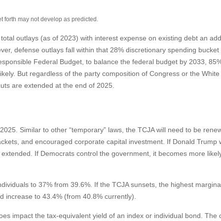
et forth may not develop as predicted.
l outlays (as of 2023) with interest expense on existing debt an addi
r, defense outlays fall within that 28% discretionary spending bucket as
sponsible Federal Budget, to balance the federal budget by 2033, 85% 
ely. But regardless of the party composition of Congress or the White H
uts are extended at the end of 2025.
025. Similar to other “temporary” laws, the TCJA will need to be renew
ckets, and encouraged corporate capital investment. If Donald Trump w
xtended. If Democrats control the government, it becomes more likely th
dividuals to 37% from 39.6%. If the TCJA sunsets, the highest marginal
ld increase to 43.4% (from 40.8% currently).
 does impact the tax-equivalent yield of an index or individual bond. Th