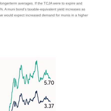
e longerterm averages. If the TCJA were to expire and
6%. A muni bond’s taxable-equivalent yield increases as
, we would expect increased demand for munis in a higher