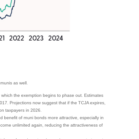
 munis as well.
which the exemption begins to phase out. Estimates
17. Projections now suggest that if the TCJA expires,
ion taxpayers in 2026.
benefit of muni bonds more attractive, especially in
ecome unlimited again, reducing the attractiveness of