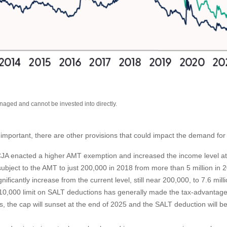
ged and cannot be invested into directly.
mportant, there are other provisions that could impact the demand for
A enacted a higher AMT exemption and increased the income level at 
ject to the AMT to just 200,000 in 2018 from more than 5 million in 20
ficantly increase from the current level, still near 200,000, to 7.6 mill
0,000 limit on SALT deductions has generally made the tax-advantaged 
s, the cap will sunset at the end of 2025 and the SALT deduction will b