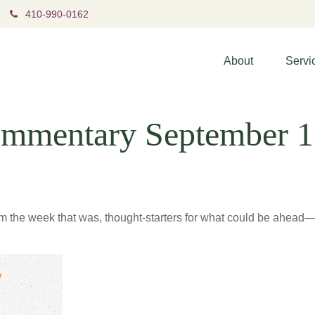
410-990-0162
About
Servi
mmentary September 1
m the week that was, thought-starters for what could be ahea