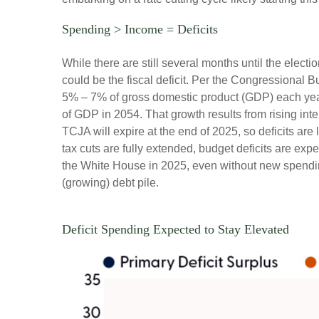
Spending > Income = Deficits
While there are still several months until the elect
could be the fiscal deficit. Per the Congressional 
5% – 7% of gross domestic product (GDP) each year.
of GDP in 2054. That growth results from rising inte
TCJA will expire at the end of 2025, so deficits are 
tax cuts are fully extended, budget deficits are ex
the White House in 2025, even without new spending
(growing) debt pile.
Deficit Spending Expected to Stay Elevated