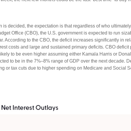
ion is decided, the expectation is that regardless of who ultimate
Budget Office (CBO), the U.S. government is expected to run sizab
 According to the CBO, the deficit increases significantly in re
rest costs and large and sustained primary deficits. CBO deficit
likely to be even higher assuming either Kamala Harris or Donald T
pected to be in the 7%–8% range of GDP over the next decade. Def
 or tax cuts due to higher spending on Medicare and Social Sec