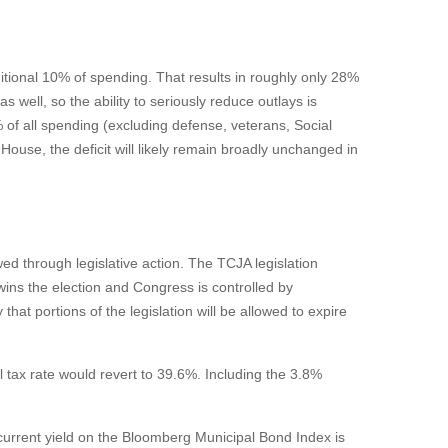
tional 10% of spending. That results in roughly only 28%
 well, so the ability to seriously reduce outlays is
of all spending (excluding defense, veterans, Social
ouse, the deficit will likely remain broadly unchanged in
ed through legislative action. The TCJA legislation
ins the election and Congress is controlled by
at portions of the legislation will be allowed to expire
 tax rate would revert to 39.6%. Including the 3.8%
e current yield on the Bloomberg Municipal Bond Index is