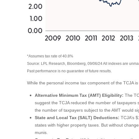
*Assumes tax rate of 40.8%
Source: LPL Research, Bloomberg, 09/06/24 All indexes are unmana
Past performance is no guarantee of future results.
While the personal income tax component of the TCJA is i
Alternative Minimum Tax (AMT) Eligibility:
The TCJ
suggest the TCJA reduced the number of taxpayers sub
the number of taxpayers subject to the AMT would signi
State and Local Tax (SALT) Deductions:
TCJA’s $1
states with higher property taxes. But without change
munis.