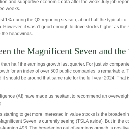
lation and supportive economic data after the weak July job repo
ree weeks.
st 1% during the Q2 reporting season, about half the typical cu
m. However, it wasn’t good enough to drive stocks higher as the 
to the headwinds.
en the Magnificent Seven and the 
n half the earnings growth last quarter. For just six companies (
rowth for an index of over 500 public companies is remarkable. T
 it should be around that same rate for the full year 2024. That 
ntelligence (AI) have made us hesitant to recommend an overwei
g.
 starting to get more interested in value stocks is the broadenin
gnificent Seven is currently seeing (TSLA aside). But in the com
-leaning 493. The broadening out of earnings growth is positive 