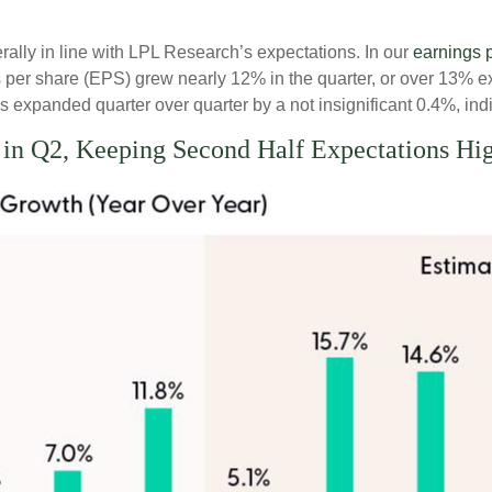
lly in line with LPL Research’s expectations. In our
earnings 
per share (EPS) grew nearly 12% in the quarter, or over 13% ex
 expanded quarter over quarter by a not insignificant 0.4%, indi
 in Q2, Keeping Second Half Expectations Hi