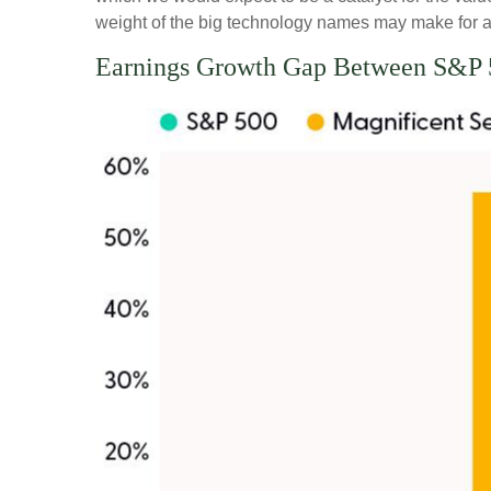
weight of the big technology names may make for a 
Earnings Growth Gap Between S&P 5