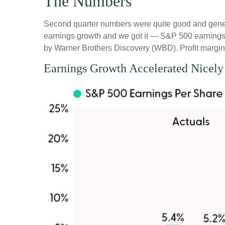
The Numbers
Second quarter numbers were quite good and genera
earnings growth and we got it — S&P 500 earnings 
by Warner Brothers Discovery (WBD). Profit margins
Earnings Growth Accelerated Nicely