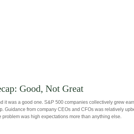
ecap: Good, Not Great
 it was a good one. S&P 500 companies collectively grew earning
lip. Guidance from company CEOs and CFOs was relatively upbe
he problem was high expectations more than anything else.