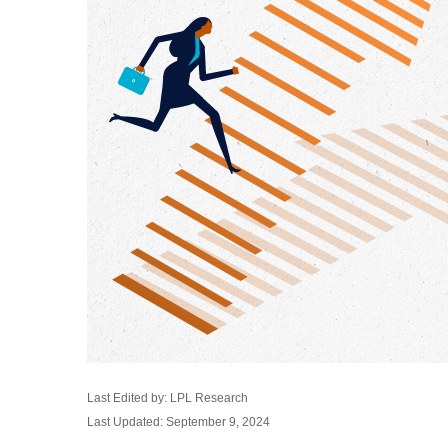
Last Edited by: LPL Research
Last Updated: September 9, 2024