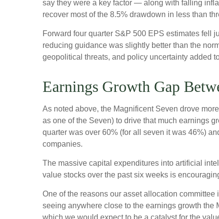
say they were a key factor — along with falling inf
recover most of the 8.5% drawdown in less than th
Forward four quarter S&P 500 EPS estimates fell ju
reducing guidance was slightly better than the nor
geopolitical threats, and policy uncertainty added 
Earnings Growth Gap Betwe
As noted above, the Magnificent Seven drove more tha
as one of the Seven) to drive that much earnings g
quarter was over 60% (for all seven it was 46%) and
companies.
The massive capital expenditures into artificial i
value stocks over the past six weeks is encouragin
One of the reasons our asset allocation committee is
seeing anywhere close to the earnings growth the Ma
which we would expect to be a catalyst for the value