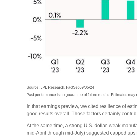
Source: LPL Research, FactSet 09/05/24
Past performance is no guarantee of future results. Estimates may 
In that earnings preview, we cited resilience of es
good results overall. Those factors certainly contr
At the same time, a strong U.S. dollar, weak manufa
mid-April through mid-July) suggested capped upside