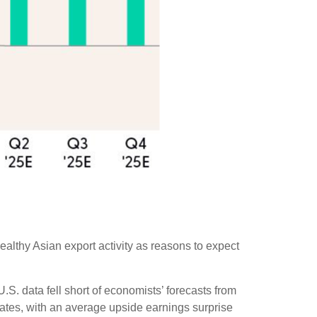
ealthy Asian export activity as reasons to expect
S. data fell short of economists’ forecasts from
mates, with an average upside earnings surprise