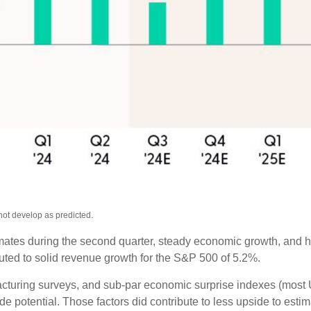
not develop as predicted.
timates during the second quarter, steady economic growth, and h
ibuted to solid revenue growth for the S&P 500 of 5.2%.
cturing surveys, and sub-par economic surprise indexes (most U.
 potential. Those factors did contribute to less upside to esti