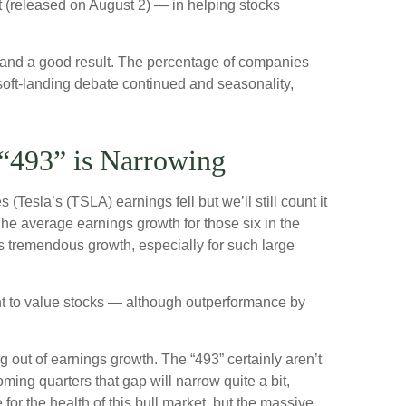
rt (released on August 2) — in helping stocks
t and a good result. The percentage of companies
soft-landing debate continued and seasonality,
“493” is Narrowing
Tesla’s (TSLA) earnings fell but we’ll still count it
he average earnings growth for those six in the
is tremendous growth, especially for such large
ght to value stocks — although outperformance by
g out of earnings growth. The “493” certainly aren’t
ing quarters that gap will narrow quite a bit,
for the health of this bull market, but the massive