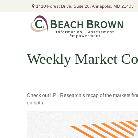
1410 Forest Drive,
Suite 28,
Annapolis,
MD
21403
Weekly Market Co
Check out LPL Research’s recap of the markets fro
on both.