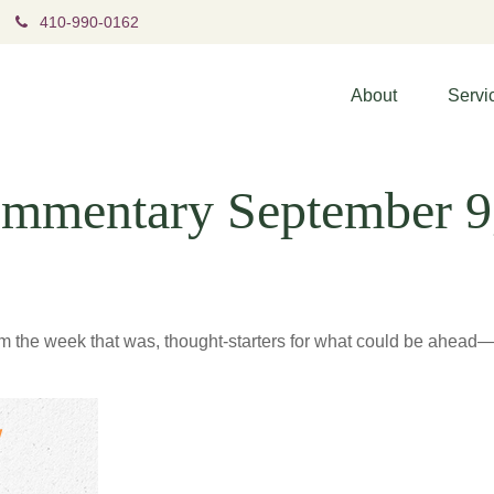
410-990-0162
About
Servi
mmentary September 9
m the week that was, thought-starters for what could be ahea