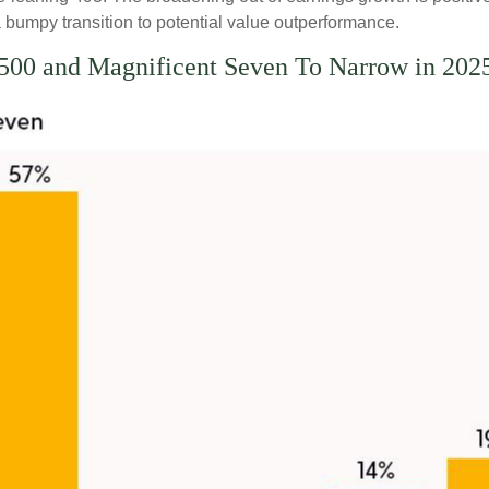
bumpy transition to potential value outperformance.
00 and Magnificent Seven To Narrow in 202