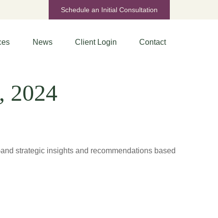
Schedule an Initial Consultation
ces
News
Client Login
Contact
, 2024
d—and strategic insights and recommendations based