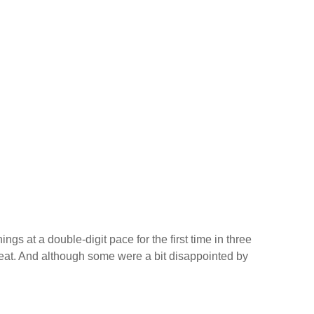
s at a double-digit pace for the first time in three
at. And although some were a bit disappointed by