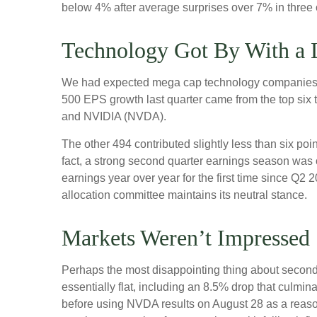
below 4% after average surprises over 7% in three of
Technology Got By With a L
We had expected mega cap technology companies to 
500 EPS growth last quarter came from the top s
and NVIDIA (NVDA).
The other 494 contributed slightly less than six poi
fact, a strong second quarter earnings season was 
earnings year over year for the first time since Q2 
allocation committee maintains its neutral stance.
Markets Weren’t Impressed
Perhaps the most disappointing thing about second
essentially flat, including an 8.5% drop that culmin
before using NVDA results on August 28 as a reason 