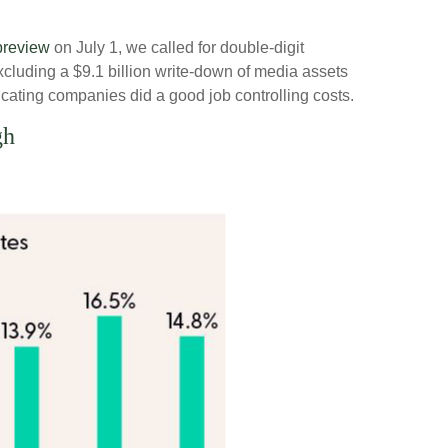
preview
on July 1, we called for double-digit
cluding a $9.1 billion write-down of media assets
cating companies did a good job controlling costs.
gh