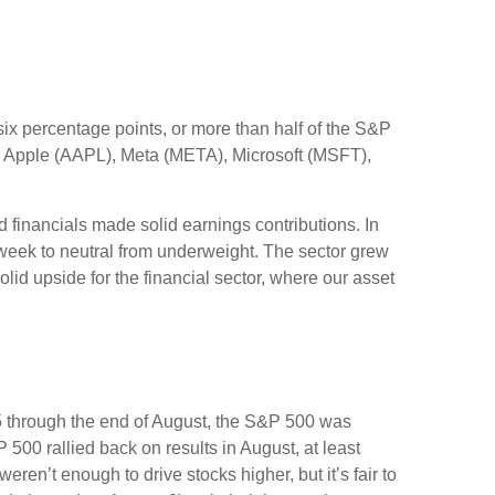
x percentage points, or more than half of the S&P
 Apple (AAPL), Meta (META), Microsoft (MSFT),
nd financials made solid earnings contributions. In
 week to neutral from underweight. The sector grew
lid upside for the financial sector, where our asset
5 through the end of August, the S&P 500 was
 500 rallied back on results in August, at least
en’t enough to drive stocks higher, but it’s fair to