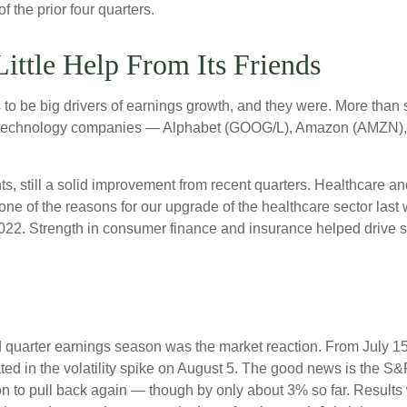
 the prior four quarters.
ittle Help From Its Friends
be big drivers of earnings growth, and they were. More than si
ix technology companies — Alphabet (GOOG/L), Amazon (AMZN),
nts, still a solid improvement from recent quarters. Healthcare a
one of the reasons for our upgrade of the healthcare sector last
2022. Strength in consumer finance and insurance helped drive so
 quarter earnings season was the market reaction. From July 1
ated in the volatility spike on August 5. The good news is the S&P
to pull back again — though by only about 3% so far. Results wer