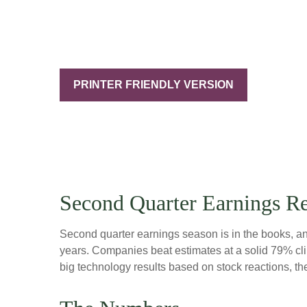
PRINTER FRIENDLY VERSION
Second Quarter Earnings R
Second quarter earnings season is in the books, and
years. Companies beat estimates at a solid 79% c
big technology results based on stock reactions, t