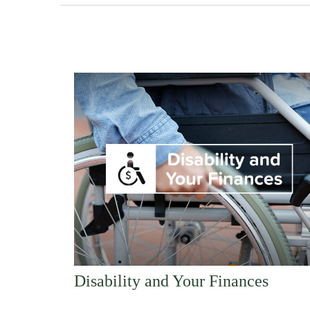
Disability and Your Finances