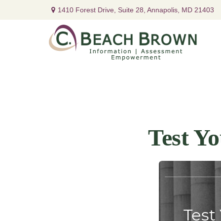
1410 Forest Drive,
Suite 28,
Annapolis,
MD
21403
Test Y