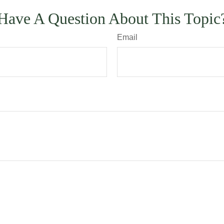
Have A Question About This Topic
Email