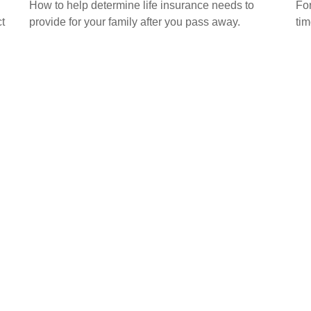
How to help determine life insurance needs to
For
t
provide for your family after you pass away.
tim