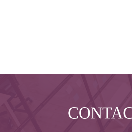
CONTA