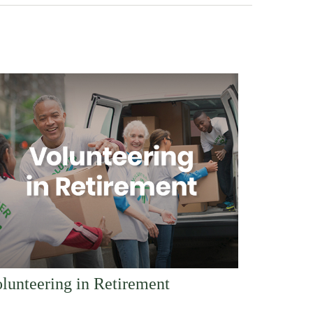
lunteering in Retirement