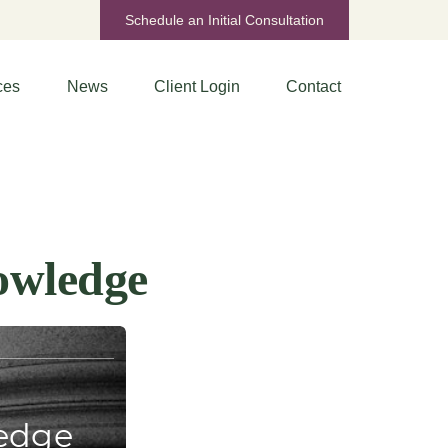
Schedule an Initial Consultation
ces
News
Client Login
Contact
owledge