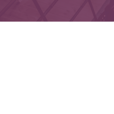
Che
The content is developed from sources believed to 
legal or tax professionals for specific informatio
on a topic that may be of interest. FMG Suite is not
expressed and material provided are f
We take protecting your data and privacy very seri