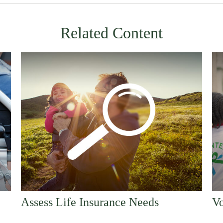
Related Content
Assess Life Insurance Needs
Vo