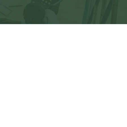
eck
.
not intended as tax or legal advice. Please consult
ed and produced by FMG Suite to provide information
C - registered investment advisory firm. The opinions
 the purchase or sale of any security.
)
suggests the following link as an extra measure to