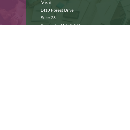
Visit
1410 Forest Drive
Suite 28
Annapolis,
MD
21403
Connect
cbbteam@cbeachbrown.com
LPL
Financial Form CRS
ck the background of your financial professional on FINRA's
BrokerCh
be providing accurate information. The information in this material is 
n regarding your individual situation. Some of this material was develop
 affiliated with the named representative, broker - dealer, state - or SE
or general information, and should not be considered a solicitation for
ously. As of January 1, 2020 the
California Consumer Privacy Act (CCPA