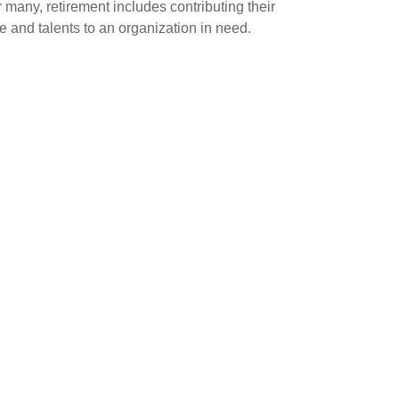
 many, retirement includes contributing their
e and talents to an organization in need.