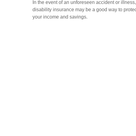
In the event of an unforeseen accident or illness,
disability insurance may be a good way to protec
your income and savings.