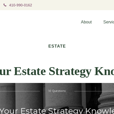
410-990-0162
About
Servi
ESTATE
our Estate Strategy Kn