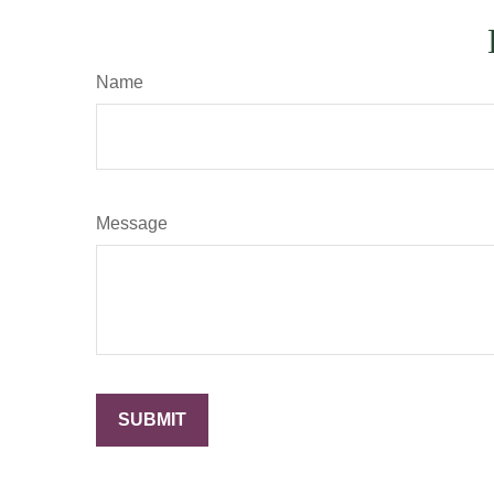
Name
Message