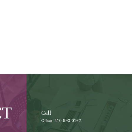
CT
Call
Office:
410-990-0162