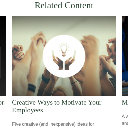
Related Content
or
Creative Ways to Motivate Your
Ma
Employees
A w
an
Five creative (and inexpensive) ideas for