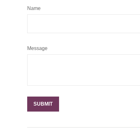
Name
Message