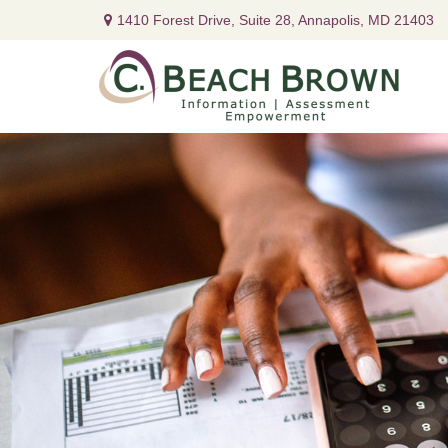
1410 Forest Drive,
Suite 28,
Annapolis,
MD
21403