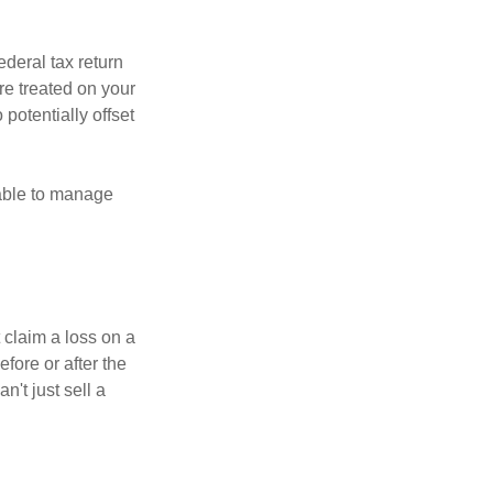
ederal tax return
re treated on your
 potentially offset
 able to manage
 claim a loss on a
efore or after the
't just sell a