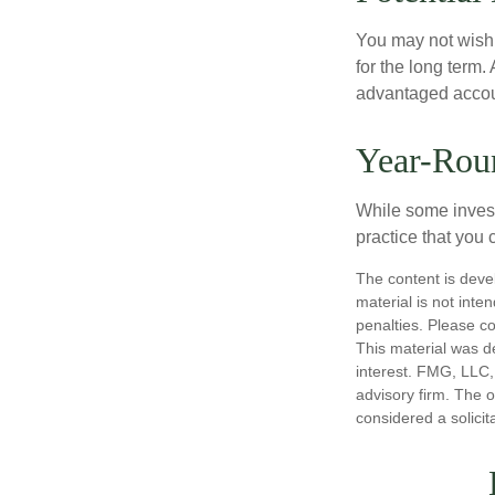
You may not wish to
for the long term.
advantaged account
Year-Rou
While some investo
practice that you 
The content is deve
material is not inte
penalties. Please co
This material was d
interest. FMG, LLC, 
advisory firm. The 
considered a solicit