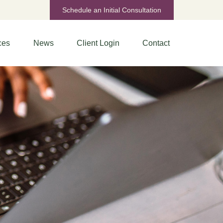
Schedule an Initial Consultation
ces
News
Client Login
Contact