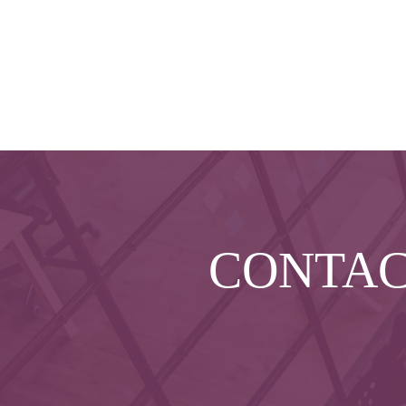
CONTA