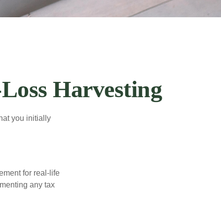
-Loss Harvesting
at you initially
ement for real-life
ementing any tax