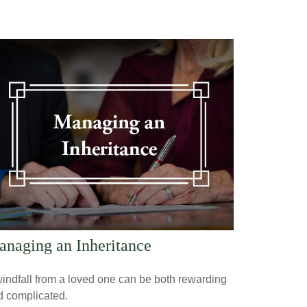
naging an Inheritance
indfall from a loved one can be both rewarding
d complicated.