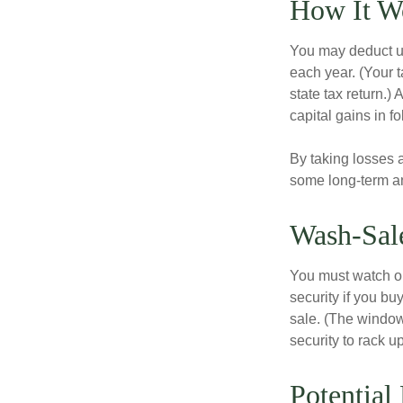
How It W
You may deduct up 
each year. (Your 
state tax return.)
capital gains in f
By taking losses 
some long-term an
Wash-Sal
You must watch ou
security if you bu
sale. (The window 
security to rack u
Potential