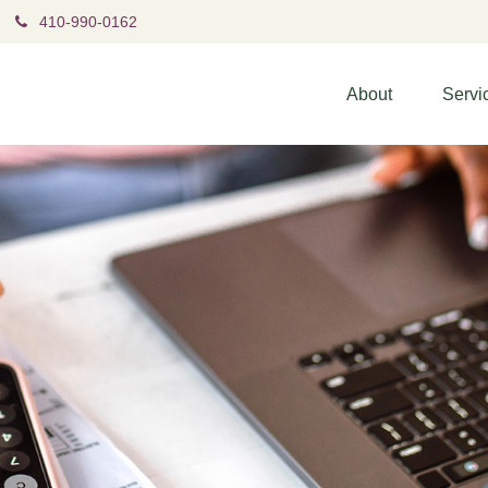
410-990-0162
About
Servi