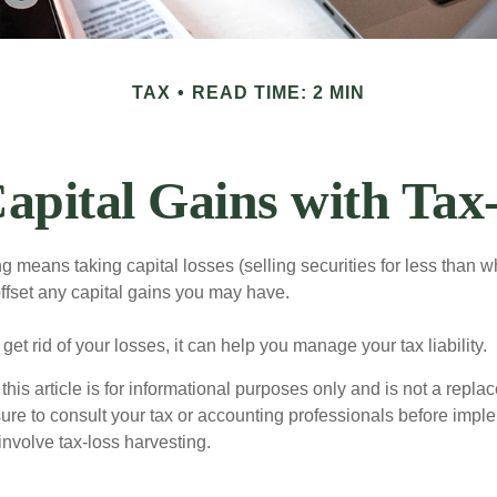
TAX
READ TIME: 2 MIN
apital Gains with Tax
g means taking capital losses (selling securities for less than wh
offset any capital gains you may have.
 get rid of your losses, it can help you manage your tax liability.
this article is for informational purposes only and is not a replac
ure to consult your tax or accounting professionals before impl
involve tax-loss harvesting.