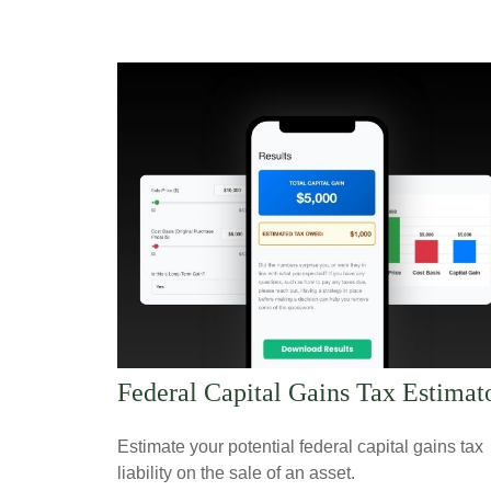
Federal Capital Gains Tax Estimat
Estimate your potential federal capital gains tax
liability on the sale of an asset.