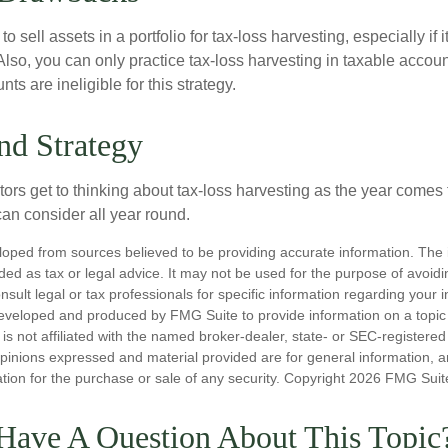
 sell assets in a portfolio for tax-loss harvesting, especially if i
 Also, you can only practice tax-loss harvesting in taxable accoun
s are ineligible for this strategy.
nd Strategy
rs get to thinking about tax-loss harvesting as the year comes to
can consider all year round.
loped from sources believed to be providing accurate information. The i
nded as tax or legal advice. It may not be used for the purpose of avoidi
nsult legal or tax professionals for specific information regarding your in
eveloped and produced by FMG Suite to provide information on a topic
is not affiliated with the named broker-dealer, state- or SEC-registere
opinions expressed and material provided are for general information, 
ation for the purchase or sale of any security. Copyright
2026 FMG Suit
Have A Question About This Topic