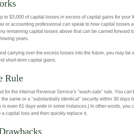
orks
to $3,000 of capital losses in excess of capital gains for your f
tax or accounting professional can speak to how capital losses a
 Any remaining capital losses above that can be carried forward to
ollowing years.
and carrying over the excess losses into the future, you may be
d short-term capital gains.
e Rule
t for the Internal Revenue Service's "wash-sale" rule. You can't
y the same or a "substantially identical" security within 30 days b
is even 61 days wide in some instances.) In other words, you can
p a capital loss and then quickly replace it.
 Drawbacks