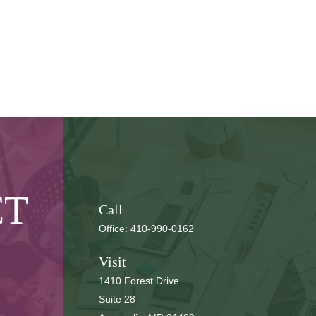
CT
Call
Office:
410-990-0162
Visit
1410 Forest Drive
Suite 28