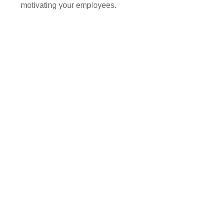
motivating your employees.