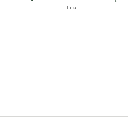
Email