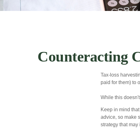
Counteracting C
Tax-loss harvestin
paid for them) to 
While this doesn't
Keep in mind that 
advice, so make s
strategy that may 