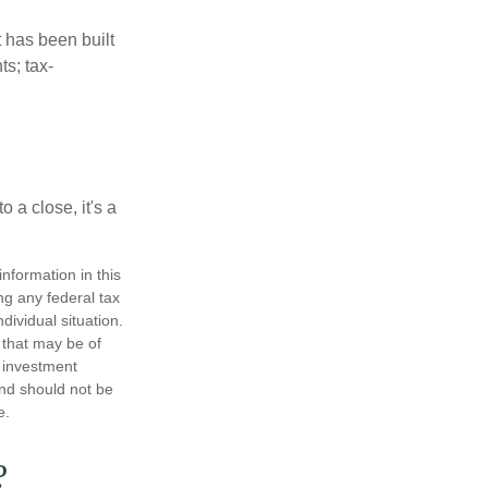
t has been built
ts; tax-
 a close, it's a
nformation in this
ng any federal tax
dividual situation.
 that may be of
d investment
and should not be
e.
?