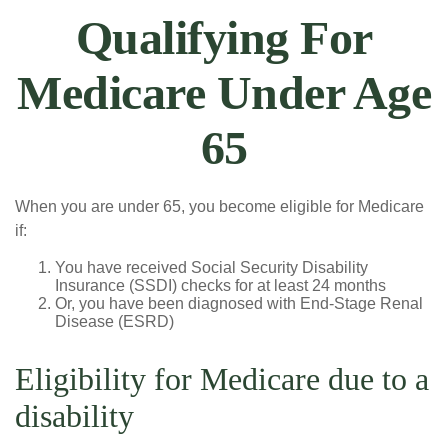
Qualifying For
Medicare Under Age
65
When you are under 65, you become eligible for Medicare
if:
You have received Social Security Disability
Insurance (SSDI) checks for at least 24 months
Or, you have been diagnosed with End-Stage Renal
Disease (ESRD)
Eligibility for Medicare due to a
disability