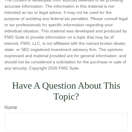
The content is developed from sources believed to be providing
accurate information. The information in this material is not
intended as tax or legal advice. It may not be used for the
purpose of avoiding any federal tax penalties. Please consult legal
or tax professionals for specific information regarding your
individual situation. This material was developed and produced by
FMG Suite to provide information on a topic that may be of
interest. FMG, LLC, is not affiliated with the named broker-dealer,
state- or SEC-registered investment advisory firm. The opinions
expressed and material provided are for general information, and
should not be considered a solicitation for the purchase or sale of
any security. Copyright
2026 FMG Suite.
Have A Question About This
Topic?
Name