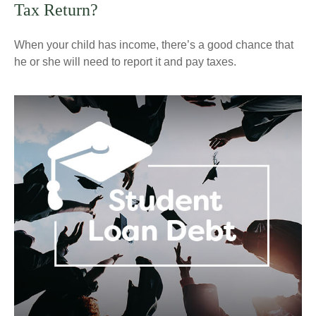
Tax Return?
When your child has income, there’s a good chance that
he or she will need to report it and pay taxes.