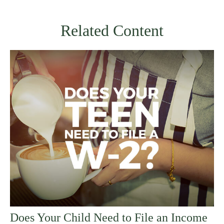
Related Content
Does Your Child Need to File an Income