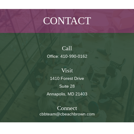
CONTACT
Call
Office:
410-990-0162
Visit
1410 Forest Drive
Suite 28
Annapolis,
MD
21403
Connect
cbbteam@cbeachbrown.com