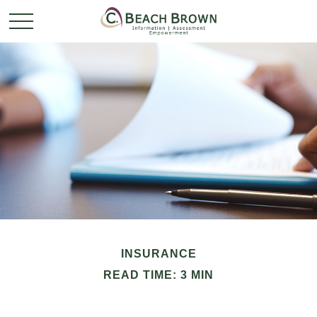
INSURANCE
READ TIME: 3 MIN