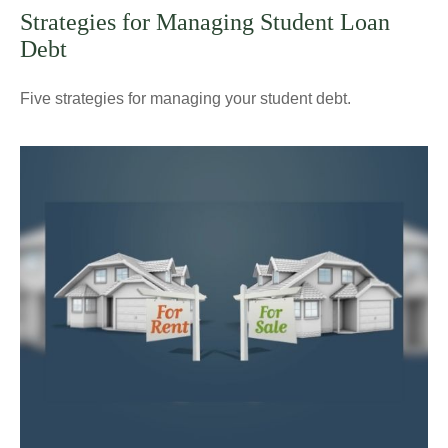
Strategies for Managing Student Loan
Debt
Five strategies for managing your student debt.