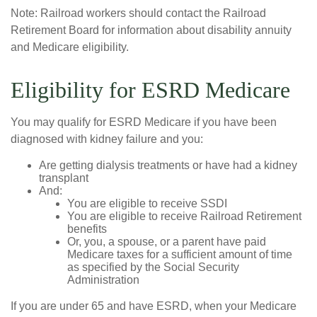
Note: Railroad workers should contact the Railroad
Retirement Board for information about disability annuity
and Medicare eligibility.
Eligibility for ESRD Medicare
You may qualify for ESRD Medicare if you have been
diagnosed with kidney failure and you:
Are getting dialysis treatments or have had a kidney
transplant
And:
You are eligible to receive SSDI
You are eligible to receive Railroad Retirement
benefits
Or, you, a spouse, or a parent have paid
Medicare taxes for a sufficient amount of time
as specified by the Social Security
Administration
If you are under 65 and have ESRD, when your Medicare