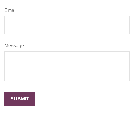
Email
Message