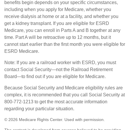
benefits begin depends on your specific circumstances,
including when you apply for Medicare, whether you
receive dialysis at home or at a facility, and whether you
get a kidney transplant. If you are eligible for ESRD
Medicare, you can enroll in Parts A and B together at any
time. Part A will be retroactive up to 12 months, but it
cannot start earlier than the first month you were eligible for
ESRD Medicare.
Note: If you are a railroad worker with ESRD, you must
contact Social Security—not the Railroad Retirement
Board—to find out if you are eligible for Medicare.
Because Social Security and Medicare eligibility rules are
complex, it is recommended that you call Social Security at
800-772-1213 to get the most accurate information
regarding your particular situation.
©
2026 Medicare Rights Center. Used with permission.