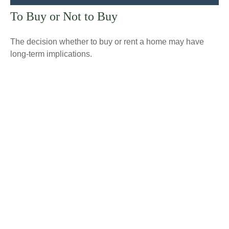
To Buy or Not to Buy
The decision whether to buy or rent a home may have
long-term implications.