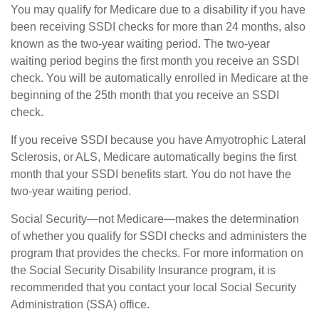
You may qualify for Medicare due to a disability if you have
been receiving SSDI checks for more than 24 months, also
known as the two-year waiting period. The two-year
waiting period begins the first month you receive an SSDI
check. You will be automatically enrolled in Medicare at the
beginning of the 25th month that you receive an SSDI
check.
If you receive SSDI because you have Amyotrophic Lateral
Sclerosis, or ALS, Medicare automatically begins the first
month that your SSDI benefits start. You do not have the
two-year waiting period.
Social Security—not Medicare—makes the determination
of whether you qualify for SSDI checks and administers the
program that provides the checks. For more information on
the Social Security Disability Insurance program, it is
recommended that you contact your local Social Security
Administration (SSA) office.