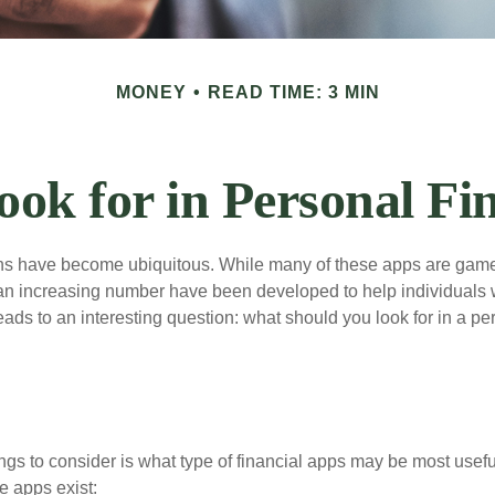
MONEY
READ TIME: 3 MIN
ook for in Personal Fi
ons have become ubiquitous. While many of these apps are game
an increasing number have been developed to help individuals w
ads to an interesting question: what should you look for in a pe
hings to consider is what type of financial apps may be most usefu
e apps exist: