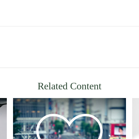
Related Content