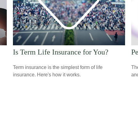
Is Term Life Insurance for You?
Pe
Term insurance is the simplest form of life
The
insurance. Here's how it works.
and