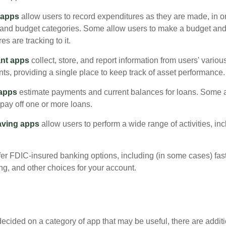
 apps
allow users to record expenditures as they are made, in or
 and budget categories. Some allow users to make a budget an
es are tracking to it.
ant apps
collect, store, and report information from users' vario
ts, providing a single place to keep track of asset performance.
 apps
estimate payments and current balances for loans. Some 
o pay off one or more loans.
aving apps
allow users to perform a wide range of activities, inc
fer FDIC-insured banking options, including (in some cases) fast
ing, and other choices for your account.
cided on a category of app that may be useful, there are additio