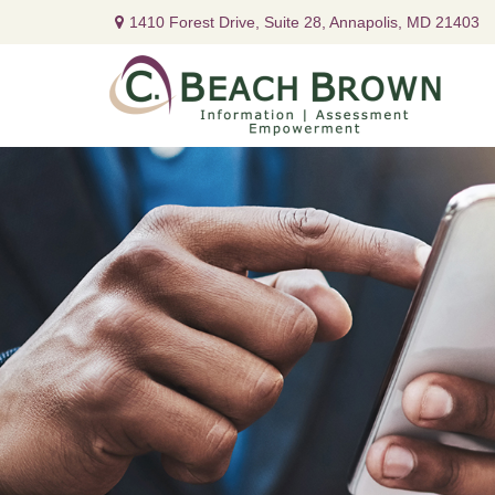
1410 Forest Drive,
Suite 28,
Annapolis,
MD
21403