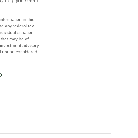
y help you select
nformation in this
ng any federal tax
dividual situation.
 that may be of
d investment advisory
d not be considered
?