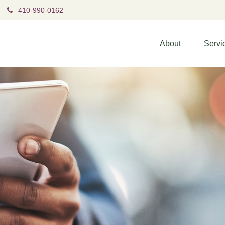
410-990-0162
About
Servi