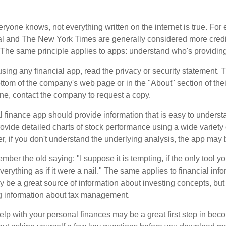
ryone knows, not everything written on the internet is true. Fo
al and The New York Times are generally considered more cred
he same principle applies to apps: understand who's providing 
sing any financial app, read the privacy or security statement. T
ttom of the company's web page or in the "About" section of thei
ine, contact the company to request a copy.
 finance app should provide information that is easy to underst
vide detailed charts of stock performance using a wide variety o
, if you don't understand the underlying analysis, the app may 
er the old saying: "I suppose it is tempting, if the only tool y
verything as if it were a nail." The same applies to financial inf
be a great source of information about investing concepts, but 
ng information about tax management.
lp with your personal finances may be a great first step in beco