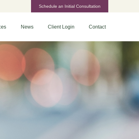
Schedule an Initial Consultation
ces
News
Client Login
Contact