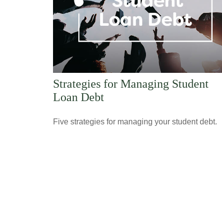
Strategies for Managing Student
Loan Debt
Five strategies for managing your student debt.