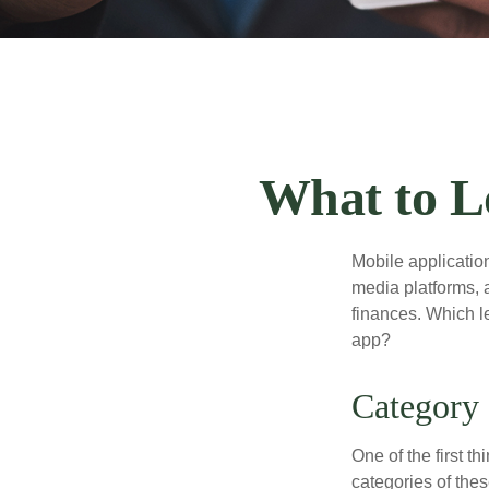
What to L
Mobile applicati
media platforms, 
finances. Which le
app?
Category
One of the first t
categories of thes