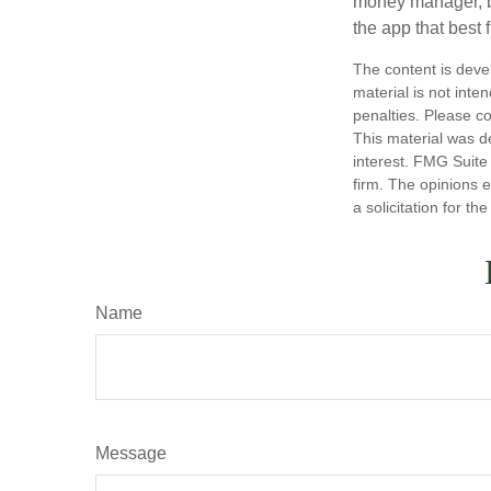
money manager, b
the app that best 
The content is deve
material is not inte
penalties. Please co
This material was d
interest. FMG Suite 
firm. The opinions 
a solicitation for t
Name
Message