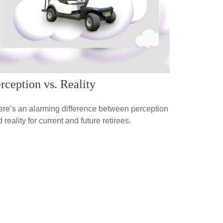
rception vs. Reality
re’s an alarming difference between perception
 reality for current and future retirees.