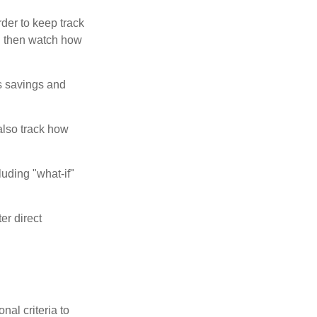
der to keep track
d then watch how
us savings and
also track how
luding "what-if"
er direct
nal criteria to