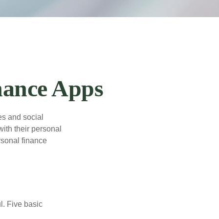
nance Apps
s and social
ith their personal
rsonal finance
l. Five basic