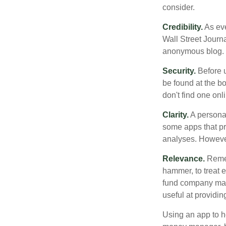
consider.
Credibility.
As eve
Wall Street Journ
anonymous blog. T
Security.
Before u
be found at the bo
don't find one onl
Clarity.
A personal
some apps that pro
analyses. However
Relevance.
Rememb
hammer, to treat e
fund company may 
useful at providi
Using an app to he