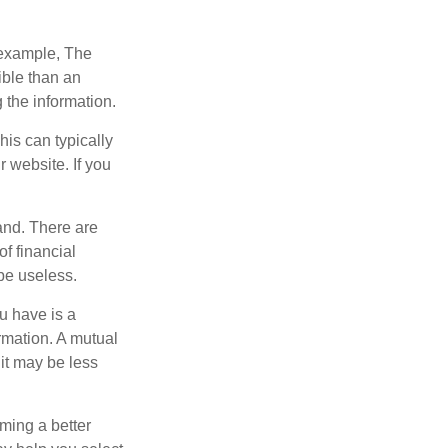
r example, The
ible than an
the information.
his can typically
r website. If you
and. There are
f financial
be useless.
ou have is a
ormation. A mutual
it may be less
ming a better