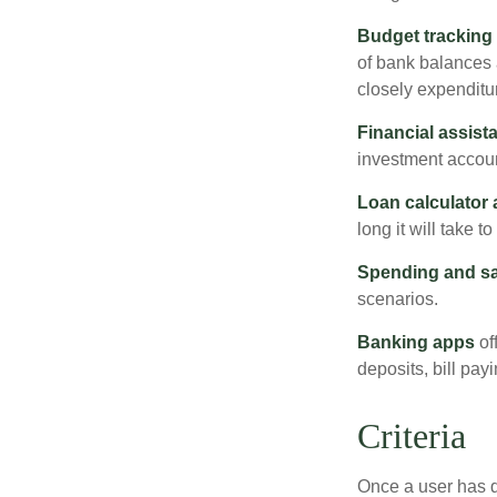
Budget tracking
of bank balances
closely expenditur
Financial assist
investment accoun
Loan calculator
long it will take t
Spending and s
scenarios.
Banking apps
of
deposits, bill pay
Criteria
Once a user has de