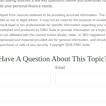
ut asking yourself a few key questions before you download ma
fits your personal finance needs.
loped from sources believed to be providing accurate information. The i
nded as tax or legal advice. It may not be used for the purpose of avoidi
nsult legal or tax professionals for specific information regarding your in
eveloped and produced by FMG Suite to provide information on a topic
is not affiliated with the named broker-dealer, state- or SEC-registere
expressed and material provided are for general information, and shoul
he purchase or sale of any security. Copyright
2026 FMG Suite.
Have A Question About This Topic
Email