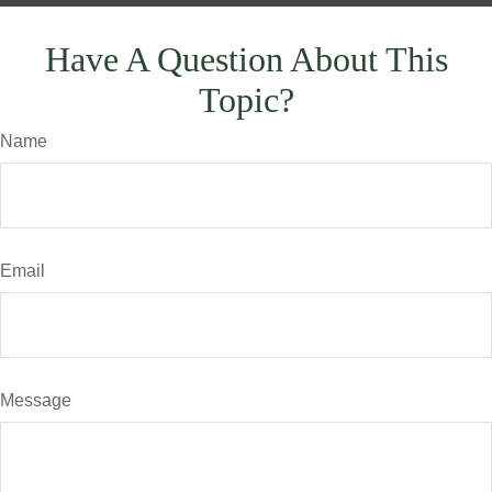
Have A Question About This
Topic?
Name
Email
Message