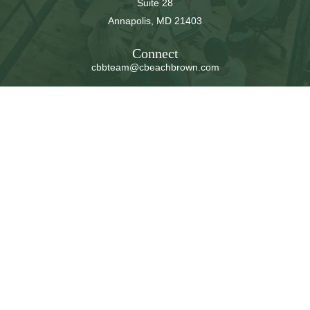
Suite 28
Annapolis,
MD
21403
Connect
cbbteam@cbeachbrown.com
LPL
Financial Form CRS
Check the background of your financial professional on
FINRA's
BrokerCheck
.
The content is developed from sources believed to be
providing accurate information. The information in this
material is not intended as tax or legal advice. Please
consult legal or tax professionals for specific information
regarding your individual situation. Some of this material
was developed and produced by FMG Suite to provide
information on a topic that may be of interest. FMG Suite
is not affiliated with the named representative, broker -
dealer, state - or SEC - registered investment advisory