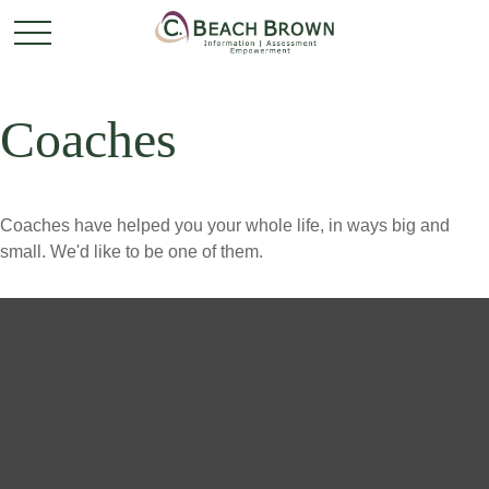
Coaches
Coaches have helped you your whole life, in ways big and
small. We'd like to be one of them.