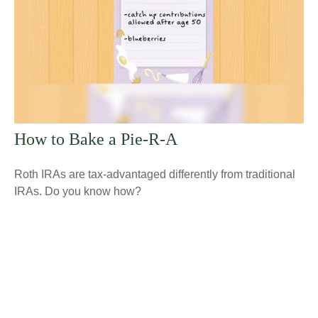
How to Bake a Pie-R-A
Roth IRAs are tax-advantaged differently from traditional
IRAs. Do you know how?