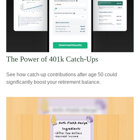
The Power of 401k Catch-Ups
See how catch-up contributions after age 50 could
significantly boost your retirement balance.