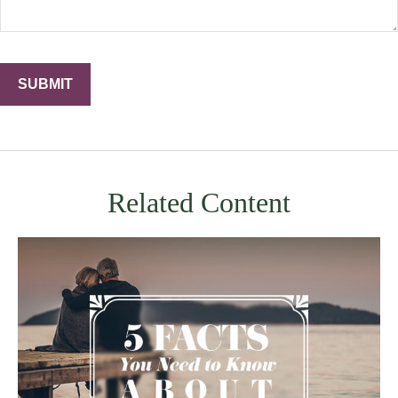
Related Content