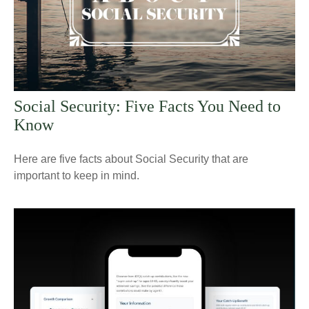
Social Security: Five Facts You Need to
Know
Here are five facts about Social Security that are
important to keep in mind.