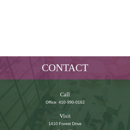
CONTACT
Call
Office:
410-990-0162
Visit
1410 Forest Drive