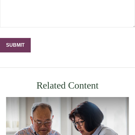
Related Content