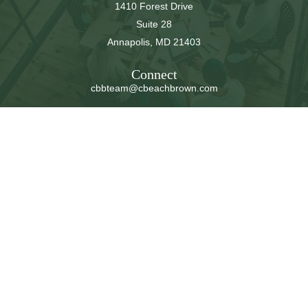
1410 Forest Drive
Suite 28
Annapolis,
MD
21403
Connect
cbbteam@cbeachbrown.com
LPL
Financial Form CRS
Check the background of your financial professional on
FINRA's
BrokerCheck
.
The content is developed from sources believed to be
providing accurate information. The information in this
material is not intended as tax or legal advice. Please
consult legal or tax professionals for specific information
regarding your individual situation. Some of this material
was developed and produced by FMG Suite to provide
information on a topic that may be of interest. FMG Suite
is not affiliated with the named representative, broker -