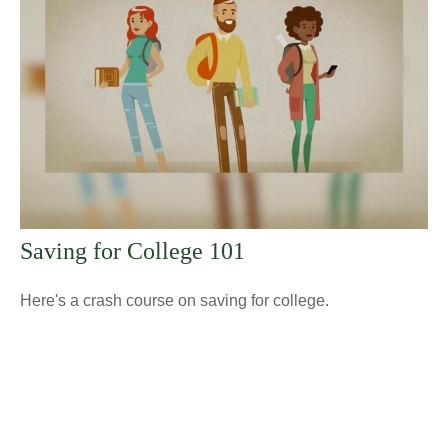
Saving for College 101
Here's a crash course on saving for college.