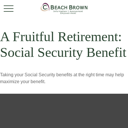
A Fruitful Retirement:
Social Security Benefit
Taking your Social Security benefits at the right time may help
maximize your benefit.