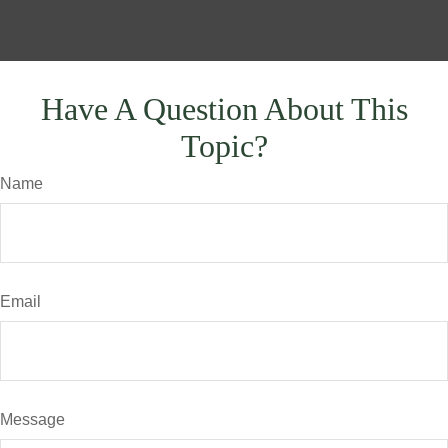
Have A Question About This
Topic?
Name
Email
Message