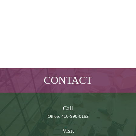
CONTACT
Call
Office:
410-990-0162
Visit