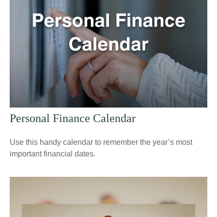
Personal Finance Calendar
Use this handy calendar to remember the year’s most
important financial dates.