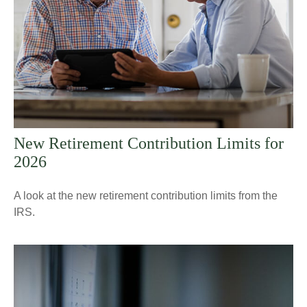
New Retirement Contribution Limits for
2026
A look at the new retirement contribution limits from the
IRS.