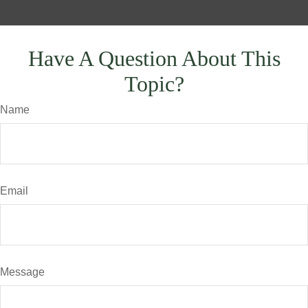
Have A Question About This
Topic?
Name
Email
Message