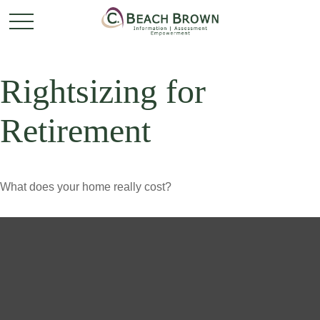
Rightsizing for
Retirement
What does your home really cost?