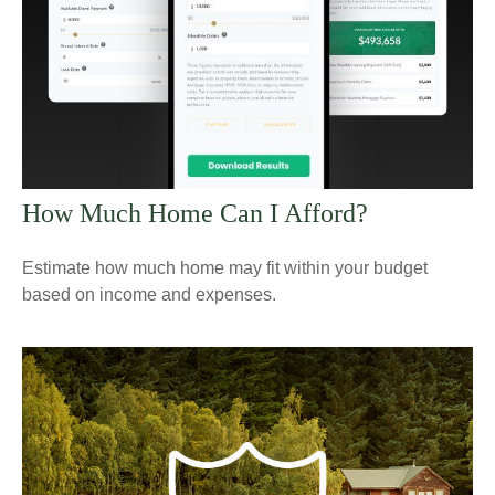
How Much Home Can I Afford?
Estimate how much home may fit within your budget
based on income and expenses.