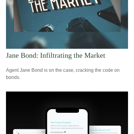
Jane Bond: Infiltrating the Market
Agent Jane Bond is on the case, cracking the code on
bonds.