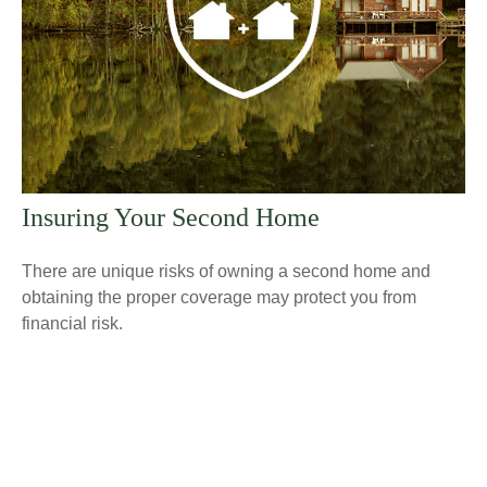
Insuring Your Second Home
There are unique risks of owning a second home and
obtaining the proper coverage may protect you from
financial risk.