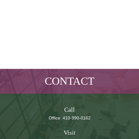
CONTACT
Call
Office:
410-990-0162
Visit