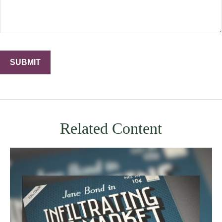
Related Content