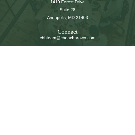
1410 Forest Drive
Suite 28
Annapolis,
MD
21403
Connect
cbbteam@cbeachbrown.com
LPL
Financial Form CRS
Check the background of your financial professional on
FINRA's
BrokerCheck
.
The content is developed from sources believed to be
providing accurate information. The information in this
material is not intended as tax or legal advice. Please
consult legal or tax professionals for specific information
regarding your individual situation. Some of this material
was developed and produced by FMG Suite to provide
information on a topic that may be of interest. FMG Suite
is not affiliated with the named representative, broker -